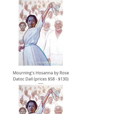
Mourning's Hosanna by Rose
Datoc Dall (prices $58 - $130)