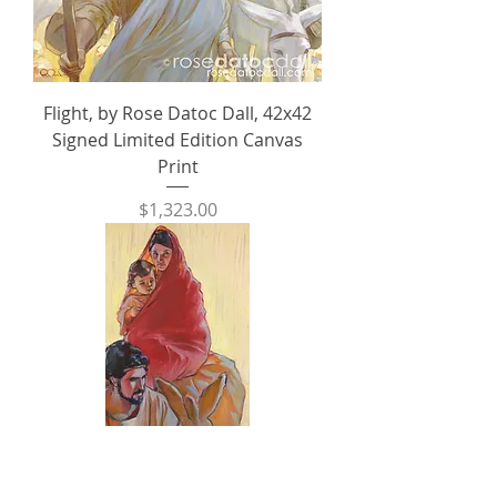
Flight, by Rose Datoc Dall, 42x42
Signed Limited Edition Canvas
Print
Price
$1,323.00