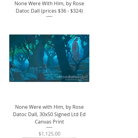
None Were With Him, by Rose
Datoc Dall (prices $36 - $324)
None Were with Him, by Rose
Datoc Dall, 30x50 Signed Ltd Ed
Canvas Print
Price
$1,125.00