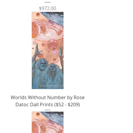
Price
$972.00
Worlds Without Number by Rose
Datoc Dall Prints ($52 - $209)