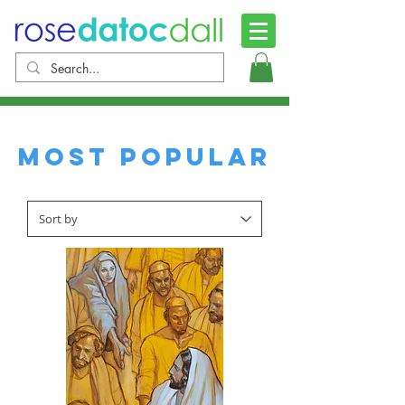
Most Popular