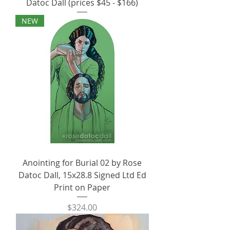
Datoc Dall (prices $45 - $166)
NEW
Anointing for Burial 02 by Rose
Datoc Dall, 15x28.8 Signed Ltd Ed
Print on Paper
Price
$324.00