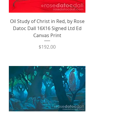
Oil Study of Christ in Red, by Rose
Datoc Dall 16X16 Signed Ltd Ed
Canvas Print
Price
$192.00