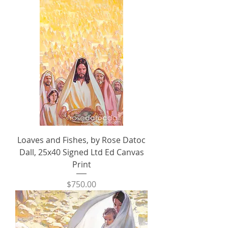
Loaves and Fishes, by Rose Datoc
Dall, 25x40 Signed Ltd Ed Canvas
Print
Price
$750.00