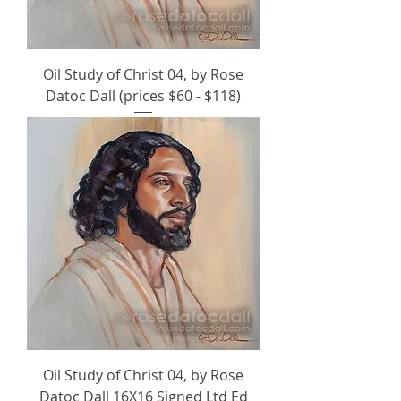
Oil Study of Christ 04, by Rose
Datoc Dall (prices $60 - $118)
Oil Study of Christ 04, by Rose
Datoc Dall 16X16 Signed Ltd Ed