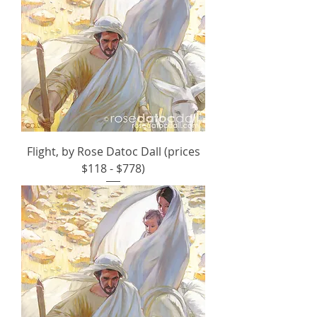
Flight, by Rose Datoc Dall (prices
$118 - $778)