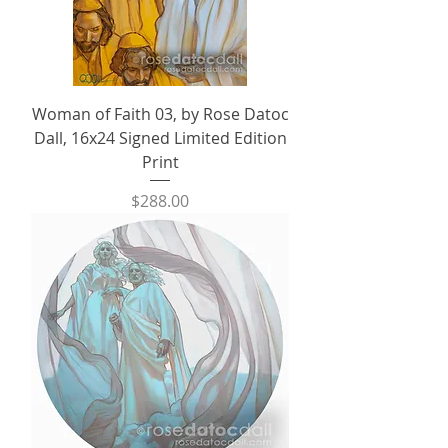
Woman of Faith 03, by Rose Datoc
Dall, 16x24 Signed Limited Edition
Print
Price
$288.00