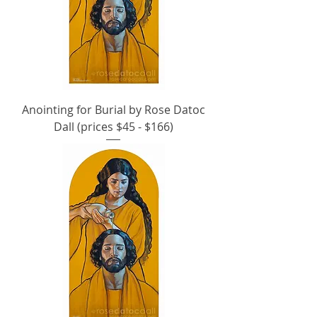
Anointing for Burial by Rose Datoc
Dall (prices $45 - $166)