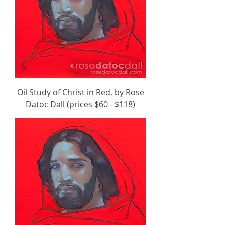
Oil Study of Christ in Red, by Rose
Datoc Dall (prices $60 - $118)