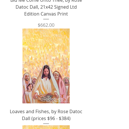
Bid Me Come Unto Thee, by Rose
Datoc Dall, 21x42 Signed Ltd
Edition Canvas Print
Price
$662.00
Loaves and Fishes, by Rose Datoc
Dall (prices $96 - $384)