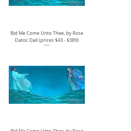
Bid Me Come Unto Thee, by Rose
Datoc Dall (prices $43 - $389)