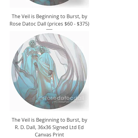
The Veil is Beginning to Burst, by
Rose Datoc Dall (prices $60 - $375)
The Veil is Beginning to Burst, by
R. D. Dall, 36x36 Signed Ltd Ed
Canvas Print