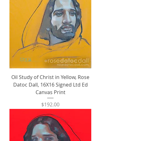
Oil Study of Christ in Yellow, Rose
Datoc Dall, 16X16 Signed Ltd Ed
Canvas Print
Price
$192.00