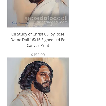
Oil Study of Christ 05, by Rose
Datoc Dall 16X16 Signed Ltd Ed
Canvas Print
Price
$192.00