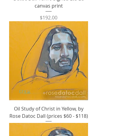
canvas print
Price
$192.00
Oil Study of Christ in Yellow, by
Rose Datoc Dall (prices $60 - $118)