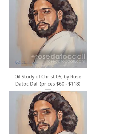
Oil Study of Christ 05, by Rose
Datoc Dall (prices $60 - $118)