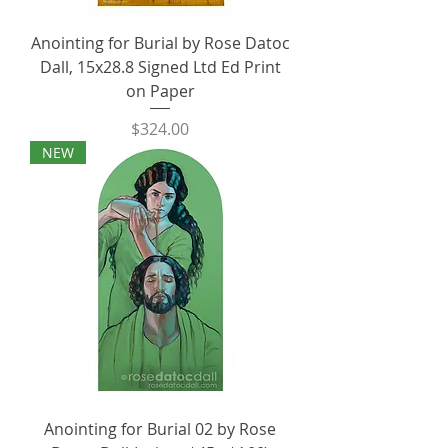
Anointing for Burial by Rose Datoc
Dall, 15x28.8 Signed Ltd Ed Print
on Paper
Price
$324.00
NEW
Anointing for Burial 02 by Rose