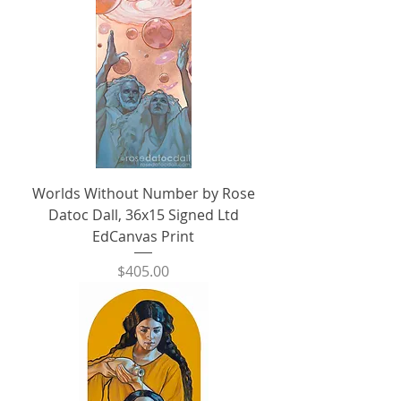
Worlds Without Number by Rose
Datoc Dall, 36x15 Signed Ltd
EdCanvas Print
Price
$405.00