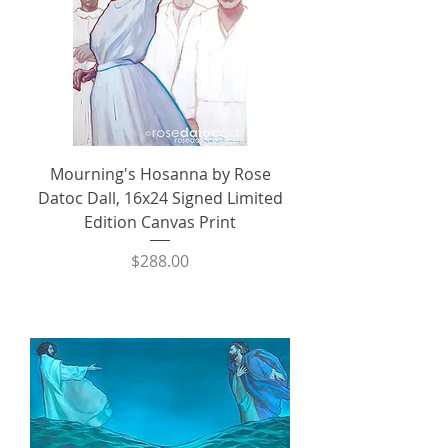
Mourning's Hosanna by Rose
Datoc Dall, 16x24 Signed Limited
Edition Canvas Print
Price
$288.00