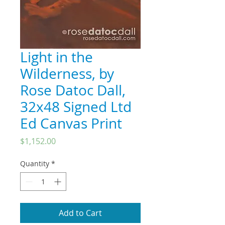
Light in the
Wilderness, by
Rose Datoc Dall,
32x48 Signed Ltd
Ed Canvas Print
Price
$1,152.00
Quantity
*
Add to Cart