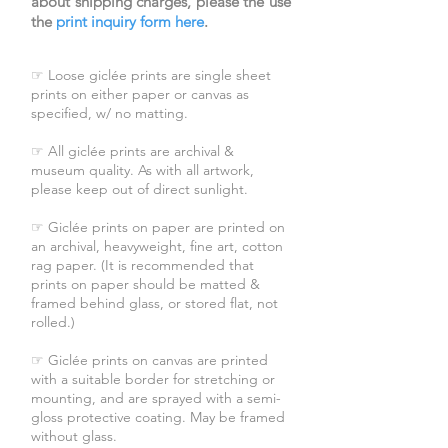
about shipping charges, please the use
the
print inquiry form here
.
☞ Loose giclée prints are single sheet
prints on either paper or canvas as
specified, w/ no matting.
☞ All giclée prints are archival &
museum quality. As with all artwork,
please keep out of direct sunlight.
☞ Giclée prints on paper are printed on
an archival, heavyweight, fine art, cotton
rag paper. (It is recommended that
prints on paper should be matted &
framed behind glass, or stored flat, not
rolled.)
☞ Giclée prints on canvas are printed
with a suitable border for stretching or
mounting, and are sprayed with a semi-
gloss protective coating. May be framed
without glass.