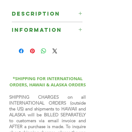
Description
Signed Limited Print on fine
Information
canvas.
☞ Unless otherwise indicated, all
Signed Limited Edition Prints are
printed on canvas, sprayed with a
protective coating, signed &
numbered by the artist, & come
with a certificate of authenticity.
*SHIPPING FOR INTERNATIONAL
ORDERS, HAWAII & ALASKA ORDERS
SHIPPING CHARGES on all
INTERNATIONAL ORDERS (outside
the US) and shipments to HAWAII and
ALASKA will be BILLED SEPARATELY
to customers via email invoice and
AFTER a purchase is made. To inquire