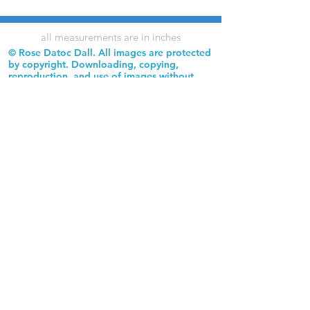
all measurements are in inches
© Rose Datoc Dall. All images are protected
by copyright. Downloading, copying,
reproduction, and use of images without
permission is prohibited.
Rose Datoc Dall Fine Art — Figurative Artist
rose@rosedatocdall.com