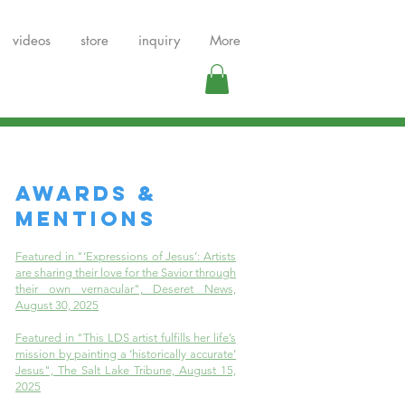
videos
store
inquiry
More
AWARDS &
MENTIONS
Featured in "‘Expressions of Jesus’: Artists
are sharing their love for the Savior through
their own vernacular", Deseret News,
August 30, 2025
Featured in "This LDS artist fulfills her life’s
mission by painting a ‘historically accurate’
Jesus", The Salt Lake Tribune, August 15,
2025