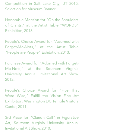
Competition in Salt Lake City, UT 2015.
Selection for Museum Banner.
Honorable Mention for "On the Shoulders
of Giants," at the Artist Table "WORDS"
Exhibition, 2013.
People's Choice Award for "Adorned with
Forget-Me-Nots," at the Artist Table
"People are People" Exhibition, 2013.
Purchase Award for "Adorned with Forget-
Me-Nots," at the Southern Virginia
University Annual Invitational Art Show,
2012.
People's Choice Award for "Five That
Were Wise," Fulfill the Vision Fine Art
Exhibition, Washington DC Temple Visitors
Center, 2011.
3rd Place for "Clarion Call" in Figurative
Art, Southern Virginia University Annual
Invitational Art Show, 2010.