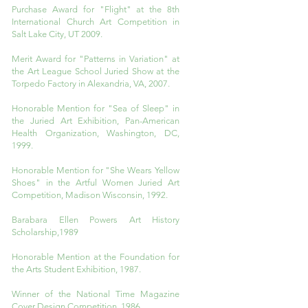
Purchase Award for "Flight" at the 8th
International Church Art Competition in
Salt Lake City, UT 2009.
Merit Award for "Patterns in Variation" at
the Art League School Juried Show at the
Torpedo Factory in Alexandria, VA, 2007.
Honorable Mention for "Sea of Sleep" in
the Juried Art Exhibition, Pan-American
Health Organization, Washington, DC,
1999.
Honorable Mention for "She Wears Yellow
Shoes" in the Artful Women Juried Art
Competition, Madison Wisconsin, 1992.
Barabara Ellen Powers Art History
Scholarship,1989
Honorable Mention at the Foundation for
the Arts Student Exhibition, 1987.
Winner of the National Time Magazine
Cover Design Competition ,1986.