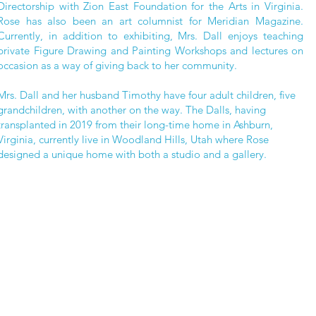
Directorship with Zion East Foundation for the Arts in Virginia.
Rose has also been an art columnist for Meridian Magazine.
Currently, in addition to exhibiting, Mrs. Dall enjoys teaching
private Figure Drawing and Painting Workshops and lectures on
occasion as a way of giving back to her community.
Mrs. Dall and her husband Timothy have four adult children, five
grandchildren, with another on the way. The Dalls, having
transplanted in 2019 from their long-time home in Ashburn,
Virginia, currently live in Woodland Hills, Utah where Rose
designed a unique home with both a studio and a gallery.