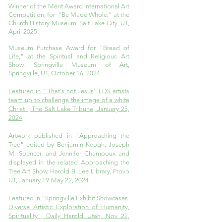
Winner of the Merit Award International Art
Competition, for "Be Made Whole," at the
Church History Museum, Salt Lake City, UT,
April 2025.
Museum Purchase Award for "Bread of
Life," at the Spiritual and Religious Art
Show, Springville Museum of Art,
Springville, UT, October 16, 2024.
Featured in "'That's not Jesus': LDS artists
team up to challenge the image of a white
Christ", The Salt Lake Tribune, January 25,
2024
Artwork published in "Approaching the
Tree" edited by Benjamin Keogh, Joseph
M. Spencer, and Jennifer Champoux and
displayed in the related Approaching the
Tree Art Show, Harold B. Lee Library, Provo
UT, January 19-May 22, 2024
Featured in "Springville Exhibit Showcases
Diverse Artistic Exploration of Humanity,
Spirituality", Daily Harold Utah, Nov 22,