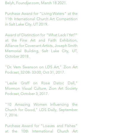
Belyh, Foundjar.com, March 18 2021.
Purchase Award for "Living Waters" at the
11th International Church Art Competition
in Salt Lake City, UT 2019.
Award of Distinction for "What Lack I Yet?"
at the Fine Art and Faith Exhibition,
Alliance for Covenant Artists, Joseph Smith
Memorial Building, Salt Lake City, UT,
October 2018.
"Dr. Vern Swanson on LDS Art," Zion Art
Podcast, 32:08- 33:00, Oct 31, 2017.
"Leslie Graff on Rose Datoc Dall,"
Mormon Visual Culture, Zion Art Society
Podcast, October 3, 2017.
"10 Amazing Women Influencing the
Church for Good," LDS Daily, September
7, 2016.
Purchase Award for “Loaves and Fishes”
at the 10th International Church Art