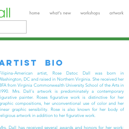
home
what's new
workshops
artwork
ARTIST BIO
Filipina-American artist, Rose Datoc Dall was born in
Washington, DC and raised in Northern Virginia. She received her
BFA from Virginia Commonwealth University School of the Arts in
1990. Mrs. Dall's artwork is predominately a contemporary
figurative painter. Roses figurative work is distinctive for her
graphic compositions, her unconventional use of color and her
linear graphic sensibility. Rose is also known for her body of
religious artwork in addition to her figurative work.
Mrs. Dall has received several awards and honors for her work;