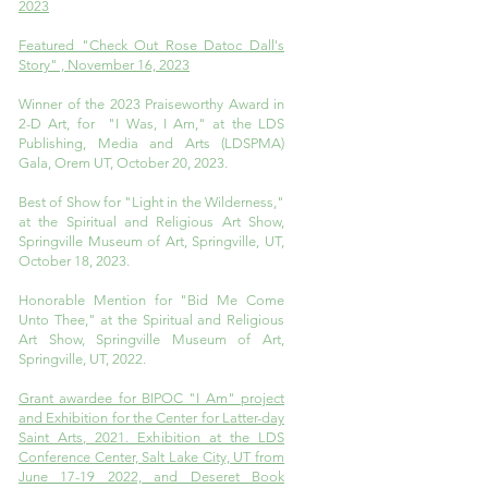
2023
Featured "Check Out Rose Datoc Dall's
Story" , November 16, 2023
Winner of the 2023 Praiseworthy Award in
2-D Art, for "I Was, I Am," at the LDS
Publishing, Media and Arts (LDSPMA)
Gala, Orem UT, October 20, 2023.
Best of Show for "Light in the Wilderness,"
at the Spiritual and Religious Art Show,
Springville Museum of Art, Springville, UT,
October 18, 2023.
Honorable Mention for "Bid Me Come
Unto Thee," at the Spiritual and Religious
Art Show, Springville Museum of Art,
Springville, UT, 2022.
Grant awardee for BIPOC "I Am" project
and Exhibition for the Center for Latter-day
Saint Arts, 2021. Exhibition at the LDS
Conference Center, Salt Lake City, UT from
June 17-19 2022, and Deseret Book