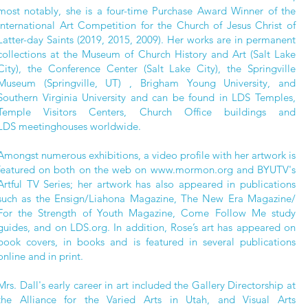
most notably, she is a four-time Purchase Award Winner of the
International Art Competition for the Church of Jesus Christ of
Latter-day Saints (2019, 2015, 2009). Her works are in permanent
collections at the Museum of Church History and Art (Salt Lake
City), the Conference Center (Salt Lake City), the Springville
Museum (Springville, UT) , Brigham Young University, and
Southern Virginia University and can be
found in LDS Temples,
Temple Visitors Centers, Church Office buildings and
LDS
meetinghouses worldwide.
Amongst numerous exhibitions, a video profile with her artwork is
featured on both on the web on
www.mormon.org
and BYUTV's
Artful TV Series; her artwork has also appeared in publications
such as the Ensign/Liahona Magazine, The New Era Magazine/
For the Strength of Youth Magazine, Come Follow Me study
guides, and on LDS.org. In addition, Rose’s art has appeared on
book covers, in books and is featured in several publications
online and in print.
Mrs. Dall's early career in art included the Gallery Directorship at
the Alliance for the Varied Arts in Utah, and Visual Arts