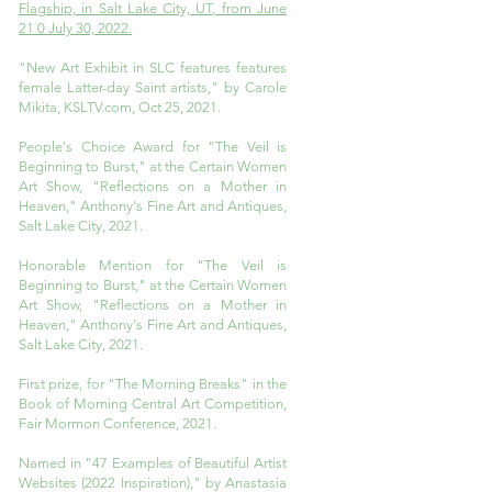
Flagship, in Salt Lake City, UT, from June
21 0 July 30, 2022.
"New Art Exhibit in SLC features features
female Latter-day Saint artists," by Carole
Mikita, KSLTV.com, Oct 25, 2021.
People's Choice Award for "The Veil is
Beginning to Burst," at the Certain Women
Art Show, "Reflections on a Mother in
Heaven," Anthony's Fine Art and Antiques,
Salt Lake City, 2021.
Honorable Mention for "The Veil is
Beginning to Burst," at the Certain Women
Art Show, "Reflections on a Mother in
Heaven," Anthony's Fine Art and Antiques,
Salt Lake City, 2021.
First prize, for "The Morning Breaks" in the
Book of Morning Central Art Competition,
Fair Mormon Conference, 2021.
Named in "47 Examples of Beautiful Artist
Websites (2022 Inspiration)," by Anastasia