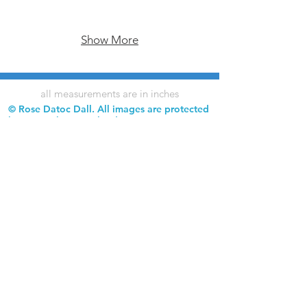
Show More
all measurements are in inches
© Rose Datoc Dall. All images are protected
by copyright. Downloading, copying,
reproduction, and use of images without
permission is prohibited.
Rose Datoc Dall Fine Art — Figurative Artist
rose@rosedatocdall.com