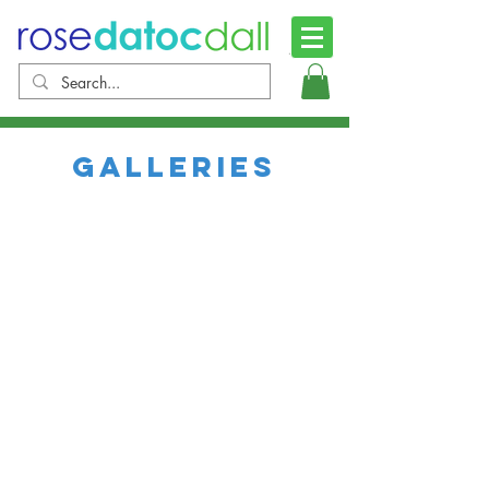
Galleries
images of christ