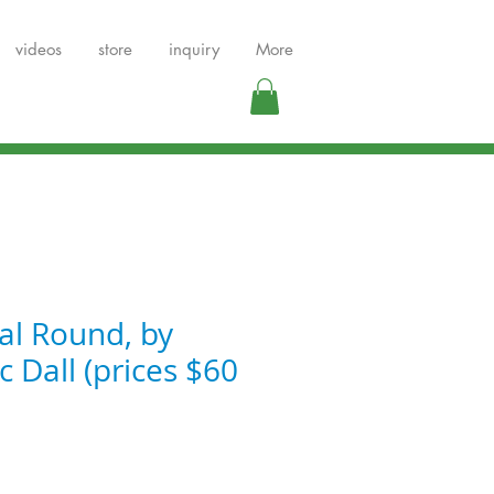
videos
store
inquiry
More
al Round, by
 Dall (prices $60