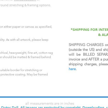
round stretching & framing options.
on either paper or canvas as specified,
*SHIPPING FOR INT
& AL
ity. As with all artwork, please keep
SHIPPING CHARGES o
(outside the US) and 
hival, heavyweight, fine art, cotton rag
will be BILLED SEPAR
per should be matted & framed behind
invoice and AFTER a pur
shipping charges, plea
here
.
uitable border for stretching or
 protective coating. May be framed
all measurements are in inches
 Datoc Dall. All images are protected by copyright. Downloading, 