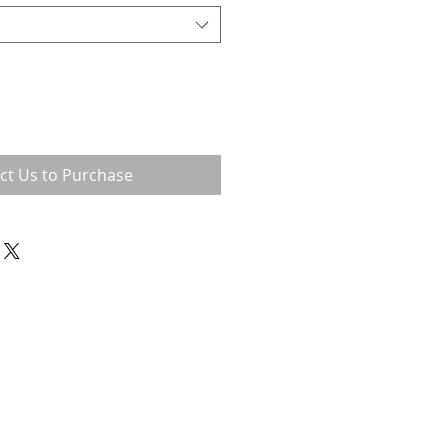
ct Us to Purchase