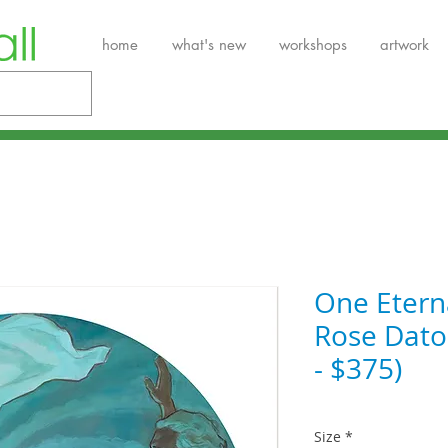
home
what's new
workshops
artwork
One Etern
Rose Datoc
- $375)
Size
*