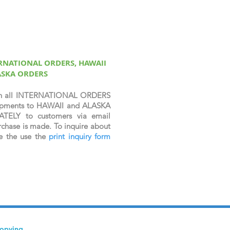
ERNATIONAL ORDERS, HAWAII
ASKA ORDERS
n all INTERNATIONAL ORDERS
shipments to HAWAII and ALASKA
ATELY to customers via email
chase is made. To inquire about
se the use the
print inquiry form
copying,