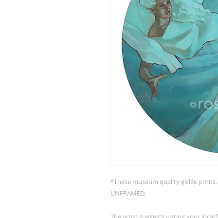
*These museum quality giclée pri
UNFRAMED.
The artist suggests visting your local