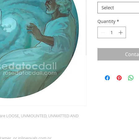
Select
Quantity
*
Conta
nts are LOOSE, UNMOUNTED, UNMATTED AND
 framer, or
inlineovals.com
or