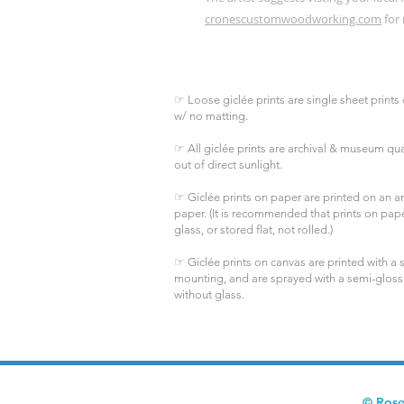
cronescustomwoodworking.com
for 
☞ Loose giclée prints are single sheet prints 
w/ no matting.
☞ All giclée prints are archival & museum qual
out of direct sunlight.
☞ Giclée prints on paper are printed on an arc
paper. (It is recommended that prints on pa
glass, or stored flat, not rolled.)
☞ Giclée prints on canvas are printed with a s
mounting, and are sprayed with a semi-gloss
without glass.
© Rose