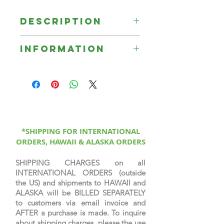
Description
Mourning's Hosanna is a portrait of
Information
a former slave named Mourning
rejoicing on the other side of the
☞ All Signed Limited Edition Prints
veil with her ancestors.
are printed on canvas, sprayed
with a protective coating, signed &
numbered by the artist, & come
with a certificate of authenticity.
*SHIPPING FOR INTERNATIONAL
ORDERS, HAWAII & ALASKA ORDERS
SHIPPING CHARGES on all
INTERNATIONAL ORDERS (outside
the US) and shipments to HAWAII and
ALASKA will be BILLED SEPARATELY
to customers via email invoice and
AFTER a purchase is made. To inquire
about shipping charges, please the use