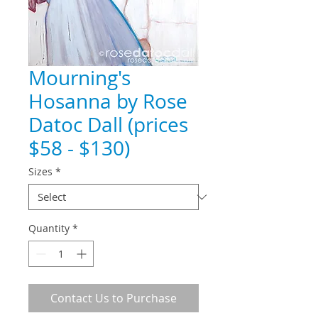
Mourning's
Hosanna by Rose
Datoc Dall (prices
$58 - $130)
Sizes
*
Quantity
*
Contact Us to Purchase