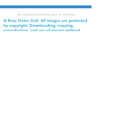
all measurements are in inches
© Rose Datoc Dall. All images are protected
by copyright. Downloading, copying,
reproduction, and use of images without
permission is prohibited.
Rose Datoc Dall Fine Art — Figurative Artist
rose@rosedatocdall.com