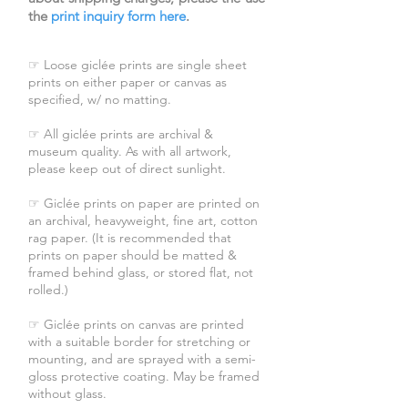
the
print inquiry form here
.
☞ Loose giclée prints are single sheet
prints on either paper or canvas as
specified, w/ no matting.
☞ All giclée prints are archival &
museum quality. As with all artwork,
please keep out of direct sunlight.
☞ Giclée prints on paper are printed on
an archival, heavyweight, fine art, cotton
rag paper. (It is recommended that
prints on paper should be matted &
framed behind glass, or stored flat, not
rolled.)
☞ Giclée prints on canvas are printed
with a suitable border for stretching or
mounting, and are sprayed with a semi-
gloss protective coating. May be framed
without glass.