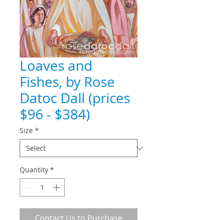
Loaves and
Fishes, by Rose
Datoc Dall (prices
$96 - $384)
Size
*
Quantity
*
Contact Us to Purchase