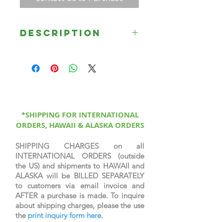
Description
Loaves and Fishes by Rose Datoc
Dall, depicts the miracle of Jesus
feeding the 5,000 near Bethsaida.
Jesus blessed five barley loaves and
two small fishes, miraculously
feeding the multitude with twelve
baskets of fragments to spare. See
*SHIPPING FOR INTERNATIONAL
ORDERS, HAWAII & ALASKA ORDERS
Matthew 14:14-21.
SHIPPING CHARGES on all
INTERNATIONAL ORDERS (outside
the US) and shipments to HAWAII and
ALASKA will be BILLED SEPARATELY
to customers via email invoice and
AFTER a purchase is made. To inquire
about shipping charges, please the use
the
print inquiry form here
.