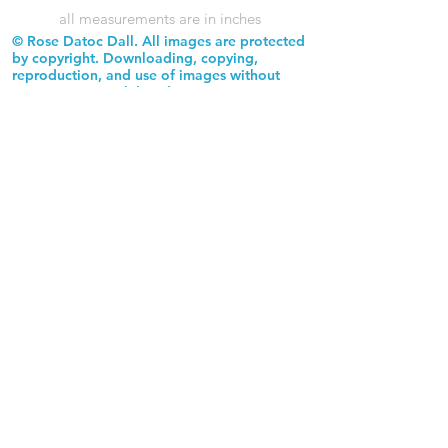
all measurements are in inches
© Rose Datoc Dall. All images are protected
by copyright. Downloading, copying,
reproduction, and use of images without
permission is prohibited.
Rose Datoc Dall Fine Art — Figurative Artist
rose@rosedatocdall.com