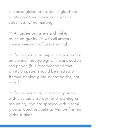
☞ Loose giclée prints are single sheet
prints on either paper or canvas as
specified, w/ no matting.
☞ All giclée prints are archival &
museum quality. As with all artwork,
please keep out of direct sunlight.
☞ Giclée prints on paper are printed on
an archival, heavyweight, fine art, cotton
rag paper. (It is recommended that
prints on paper should be matted &
framed behind glass, or stored flat, not
rolled.)
☞ Giclée prints on canvas are printed
with a suitable border for stretching or
mounting, and are sprayed with a semi-
gloss protective coating. May be framed
without glass.