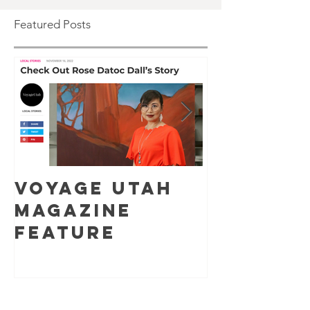
Featured Posts
Voyage Utah
Pop-up 
Magazine
Show at
Feature
Datoc D
Studio/
y