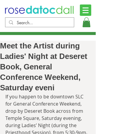
Meet the Artist during
Ladies' Night at Deseret
Book, General
Conference Weekend,
Saturday eveni
If you happen to be downtown SLC 
for General Conference Weekend, 
drop by Deseret Book across from 
Temple Square, Saturday evening, 
during Ladies’ Night (during the 
Priesthood Session), from 5:30-9pm. 