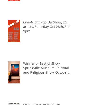
One-Night Pop-Up Show, 26
artists, Saturday Oct 28th, 5pm-
9pm
Winner of Best of Show,
Springville Museum Spiritual
and Religious Show, October
2023
Studio Tour 2023 Recap