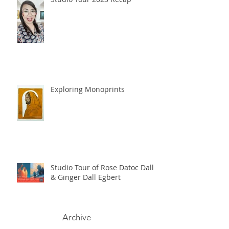
Exploring Monoprints
Studio Tour of Rose Datoc Dall
& Ginger Dall Egbert
Archive