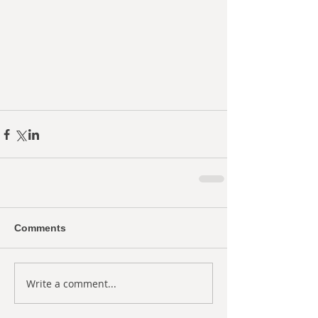
Comments
Write a comment...