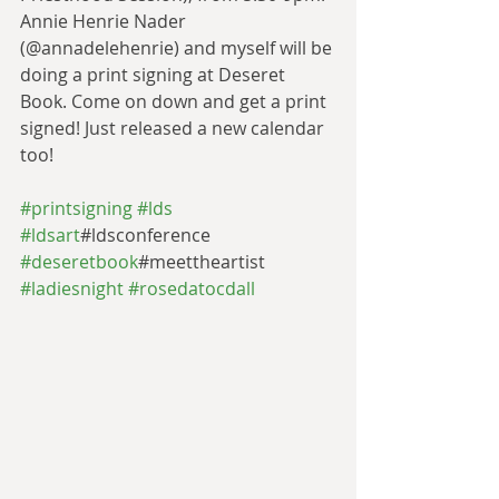
Annie Henrie Nader 
(@annadelehenrie) and myself will be 
doing a print signing at Deseret 
Book. Come on down and get a print 
signed! Just released a new calendar 
too! 
#printsigning
#lds
#ldsart
#ldsconference 
#deseretbook
#meettheartist 
#ladiesnight
#rosedatocdall