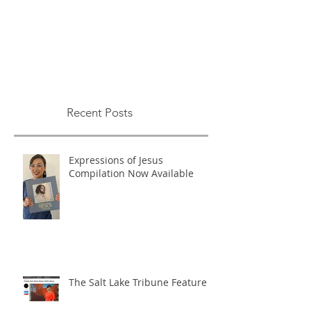
Recent Posts
Expressions of Jesus
Compilation Now Available
The Salt Lake Tribune Feature