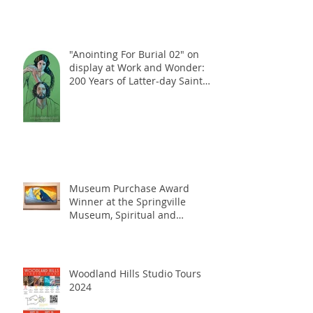
"Anointing For Burial 02" on
display at Work and Wonder:
200 Years of Latter-day Saint
Art Exhibition, at the Church
History Museum, Salt Lake City,
UT, January 2025
Museum Purchase Award
Winner at the Springville
Museum, Spiritual and
Religious Show, October 2024
Woodland Hills Studio Tours
2024