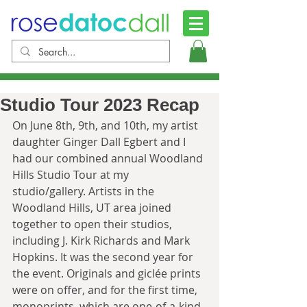
Studio Tour 2023 Recap
On June 8th, 9th, and 10th, my artist 
daughter Ginger Dall Egbert and I 
had our combined annual Woodland 
Hills Studio Tour at my 
studio/gallery. Artists in the 
Woodland Hills, UT area joined 
together to open their studios, 
including J. Kirk Richards and Mark 
Hopkins. It was the second year for 
the event. Originals and giclée prints 
were on offer, and for the first time, 
monoprints, which are one-of-a-kind, 