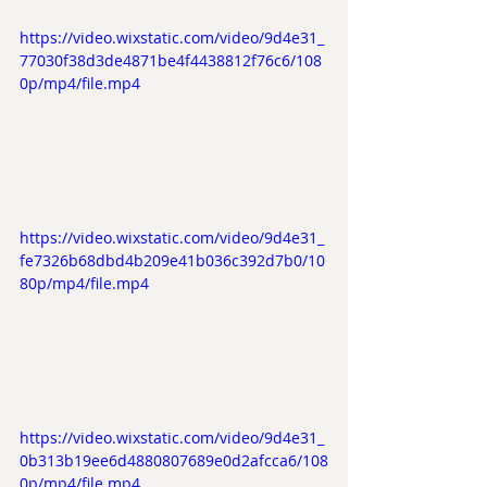
https://video.wixstatic.com/video/9d4e31_
77030f38d3de4871be4f4438812f76c6/108
0p/mp4/file.mp4
https://video.wixstatic.com/video/9d4e31_
fe7326b68dbd4b209e41b036c392d7b0/10
80p/mp4/file.mp4
https://video.wixstatic.com/video/9d4e31_
0b313b19ee6d4880807689e0d2afcca6/108
0p/mp4/file.mp4