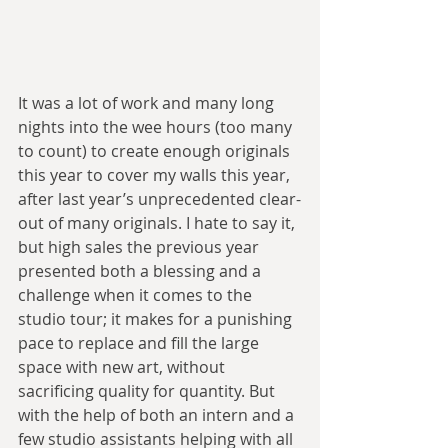
It was a lot of work and many long 
nights into the wee hours (too many 
to count) to create enough originals 
this year to cover my walls this year, 
after last year’s unprecedented clear-
out of many originals. I hate to say it, 
but high sales the previous year 
presented both a blessing and a 
challenge when it comes to the 
studio tour; it makes for a punishing 
pace to replace and fill the large 
space with new art, without 
sacrificing quality for quantity. But 
with the help of both an intern and a 
few studio assistants helping with all 