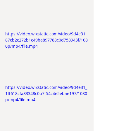
https://video.wixstatic.com/video/9d4e31_
87cb2c272b1c49ba897788c0d758943f/108
0p/mp4/file.mp4
https://video.wixstatic.com/video/9d4e31_
1ff618cfa83348c0b7f54c4e5ebae197/1080
p/mp4/file.mp4