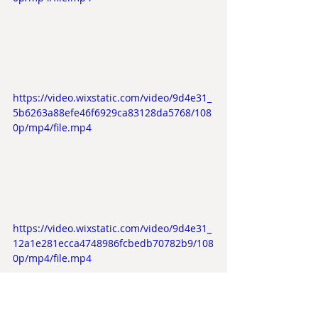
https://video.wixstatic.com/video/9d4e31_
5b6263a88efe46f6929ca83128da5768/108
0p/mp4/file.mp4
https://video.wixstatic.com/video/9d4e31_
12a1e281ecca4748986fcbedb70782b9/108
0p/mp4/file.mp4