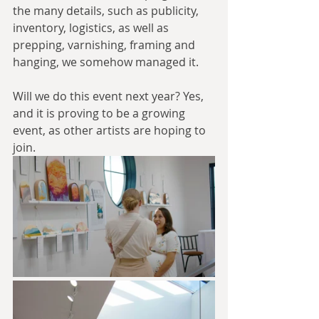
the many details, such as publicity, 
inventory, logistics, as well as 
prepping, varnishing, framing and 
hanging, we somehow managed it.
Will we do this event next year? Yes, 
and it is proving to be a growing 
event, as other artists are hoping to 
join. 