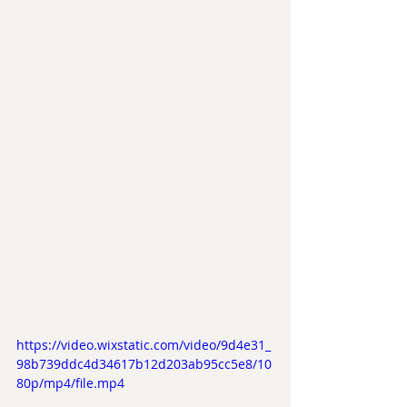
https://video.wixstatic.com/video/9d4e31_
98b739ddc4d34617b12d203ab95cc5e8/10
80p/mp4/file.mp4