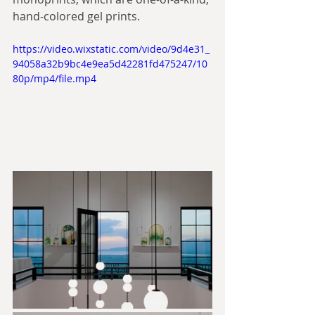
hand-colored gel prints.
https://video.wixstatic.com/video/9d4e31_
94058a32b9bc4e9ea5d42281fd475247/10
80p/mp4/file.mp4