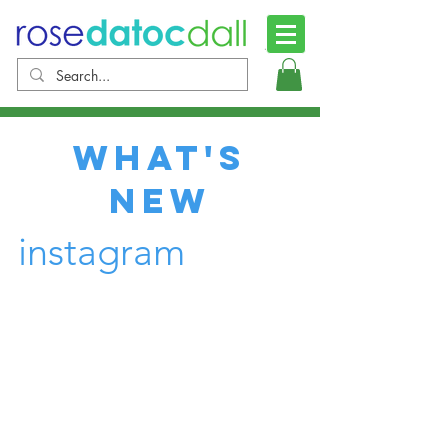
what's
new
instagram