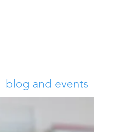
blog and events