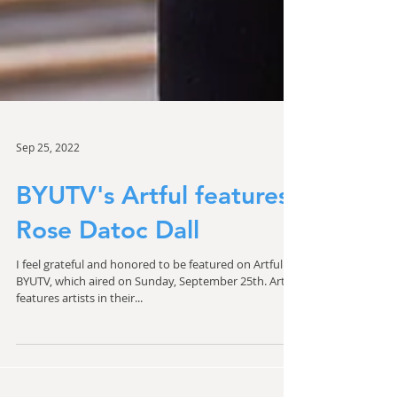
Sep 25, 2022
BYUTV's Artful features
Rose Datoc Dall
I feel grateful and honored to be featured on Artful on
BYUTV, which aired on Sunday, September 25th. Artful
features artists in their...