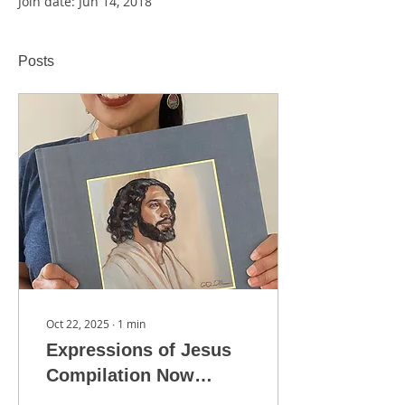
Join date: Jun 14, 2018
Posts
Oct 22, 2025
∙
1
min
Expressions of Jesus
Compilation Now
Available