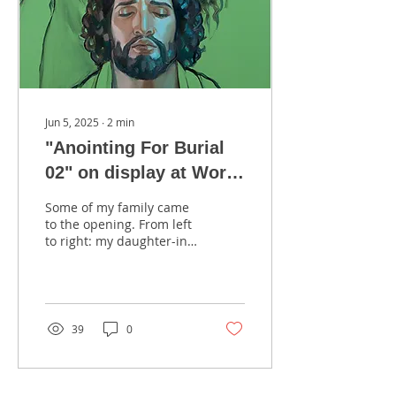
Jun 5, 2025
∙
2
min
"Anointing For Burial
02" on display at Work
and Wonder: 200 Years
Some of my family came
of Latter-day Saint Art
to the opening. From left
to right: my daughter-in-
Exhibition, at the
law, Ashley Dall, my son
Church History
Taylor Dall, myself, my
daughter...
Museum, Salt Lake
City, UT, January 2025
39
0