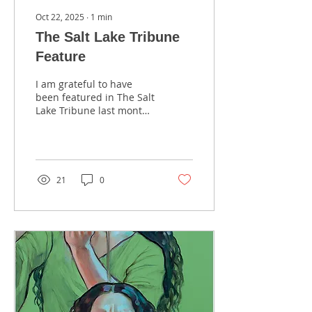
Oct 22, 2025
∙
1
min
The Salt Lake Tribune
Feature
I am grateful to have
been featured in The Salt
Lake Tribune last month.
This daily newspaper is
Utah’s trusted source for
independent local news,
stories, and voices that
matter to the community.
21
0
Thank you to Dylan
Eubank for the interview.
Here is the link to the
story: Check Out Rose
Datoc Dall's Story.