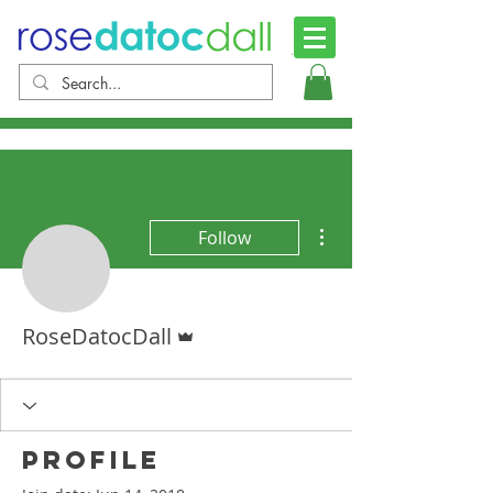
More actions
Follow
Admin
RoseDatocDall
Profile