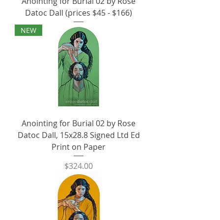
Anointing for Burial 02 by Rose
Datoc Dall (prices $45 - $166)
NEW
Anointing for Burial 02 by Rose
Datoc Dall, 15x28.8 Signed Ltd Ed
Print on Paper
Price
$324.00