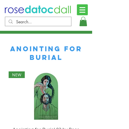
anointing for
Burial
NEW