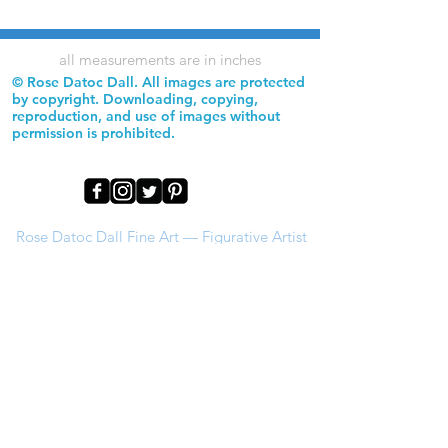
all measurements are in inches
© Rose Datoc Dall. All images are protected
by copyright. Downloading, copying,
reproduction, and use of images without
permission is prohibited.
Rose Datoc Dall Fine Art — Figurative Artist
rose@rosedatocdall.com