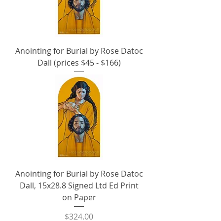
Anointing for Burial by Rose Datoc
Dall (prices $45 - $166)
Anointing for Burial by Rose Datoc
Dall, 15x28.8 Signed Ltd Ed Print
on Paper
Price
$324.00