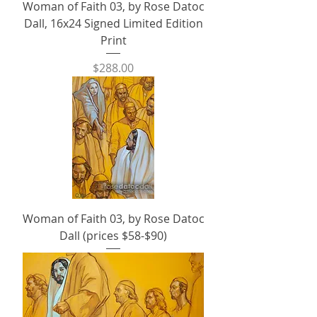
Woman of Faith 03, by Rose Datoc
Dall, 16x24 Signed Limited Edition
Print
Price
$288.00
Woman of Faith 03, by Rose Datoc
Dall (prices $58-$90)