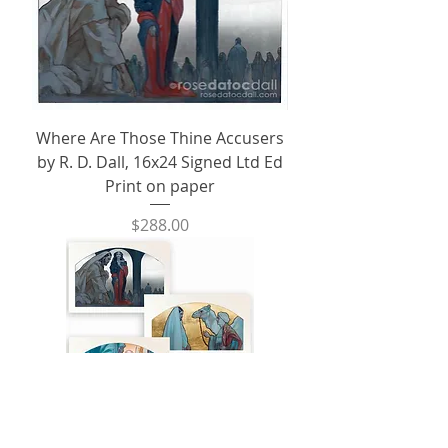
Where Are Those Thine Accusers
by R. D. Dall, 16x24 Signed Ltd Ed
Print on paper
Price
$288.00
Metal Leaf Trio, on Fine Art Paper