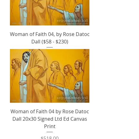
Woman of Faith 04, by Rose Datoc
Dall ($58 - $230)
Woman of Faith 04 by Rose Datoc
Dall 20x30 Signed Ltd Ed Canvas
Print
Price
$518.00