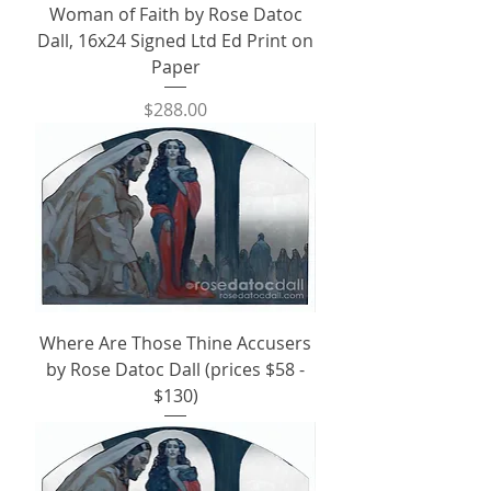
Woman of Faith by Rose Datoc
Dall, 16x24 Signed Ltd Ed Print on
Paper
Price
$288.00
Where Are Those Thine Accusers
by Rose Datoc Dall (prices $58 -
$130)