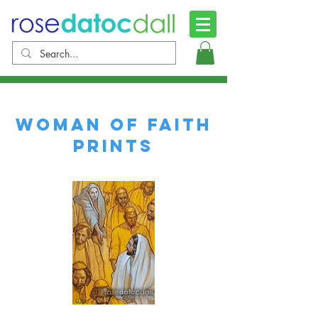
WOMAN OF FAITH
PRINTS