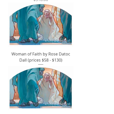
Woman of Faith by Rose Datoc
Dall (prices $58 - $130)