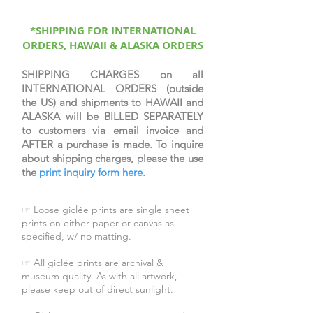
Trio. Each are printed on fine art
archival cotton rag paper. Each
represent an iconic scene in the
*SHIPPING FOR INTERNATIONAL
ORDERS, HAWAII & ALASKA ORDERS
New Testament, each from Rose
Datoc Dall's image
collection, Conversations with
SHIPPING CHARGES on all
INTERNATIONAL ORDERS (outside
Christ.
the US) and shipments to HAWAII and
ALASKA will be BILLED SEPARATELY
to customers via email invoice and
AFTER a purchase is made. To inquire
about shipping charges, please the use
the
print inquiry form here
.
☞ Loose giclée prints are single sheet
prints on either paper or canvas as
specified, w/ no matting.
☞ All giclée prints are archival &
museum quality. As with all artwork,
please keep out of direct sunlight.