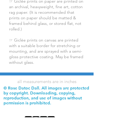
☞ Giclée prints on paper are printed on
an archival, heavyweight, fine art, cotton
rag paper. (It is recommended that
prints on paper should be matted &
framed behind glass, or stored flat, not
rolled.)
☞ Giclée prints on canvas are printed
with a suitable border for stretching or
mounting, and are sprayed with a semi-
gloss protective coating. May be framed
without glass.
all measurements are in inches
© Rose Datoc Dall. All images are protected
by copyright. Downloading, copying,
reproduction, and use of images without
permission is prohibited.