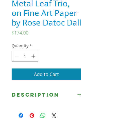
Metal Leaf Trio,
on Fine Art Paper
by Rose Datoc Dall
Price
$174.00
Quantity
*
Add to Cart
Description
"Woman of Faith," (8x12 in) "What
Lack I Yet?"(8x15.1) and "Where Are
Those Thine Accusers?"
(8x12in) make up the Metallic Leaf