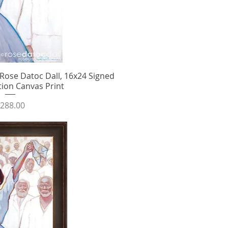
ose Datoc Dall, 16x24 Signed
ick View
tion Canvas Print
rice
288.00