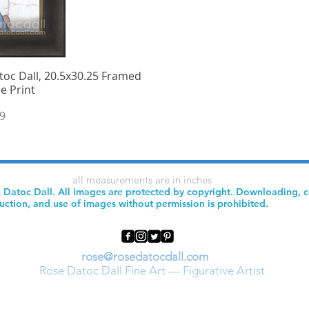
oc Dall, 20.5x30.25 Framed
iew
e Print
9
all measurements are in inches
 Datoc Dall. All images are protected by copyright. Downloading, 
uction, and use of images without permission is prohibited.
rose@rosedatocdall.com
Rose Datoc Dall Fine Art — Figurative Artist