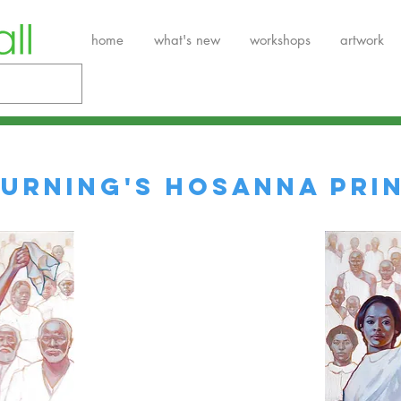
home
what's new
workshops
artwork
URNING'S HOSANNA PRI