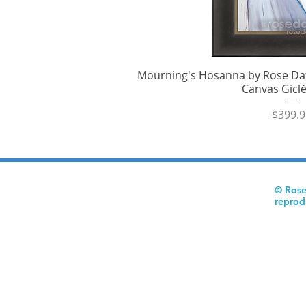
Mourning's Hosanna by Rose Dat
Quick V
Canvas Giclé
Price
$399.9
© Rose
reprod