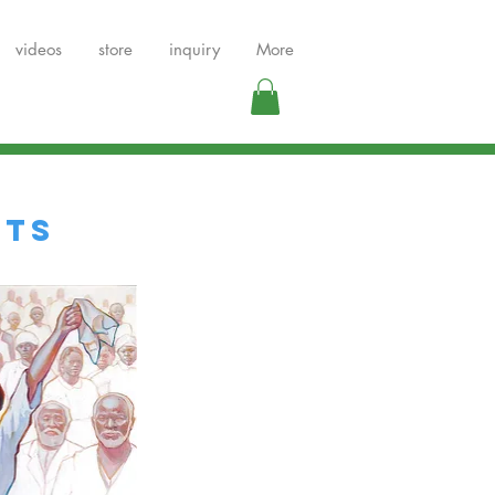
videos
store
inquiry
More
NTS