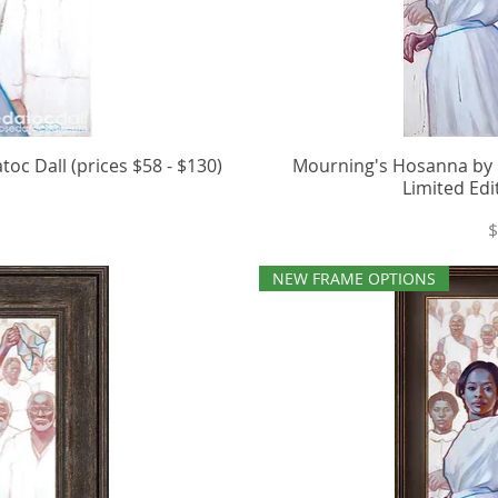
c Dall (prices $58 - $130)
iew
Mourning's Hosanna by R
Qu
Limited Edi
P
$
NEW FRAME OPTIONS