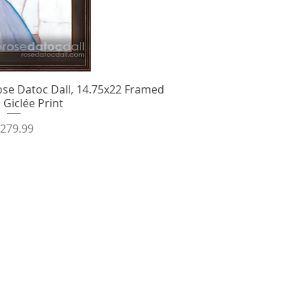
se Datoc Dall, 14.75x22 Framed
ick View
 Giclée Print
rice
279.99