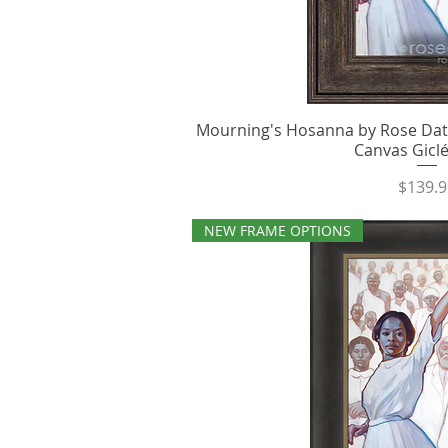
Mourning's Hosanna by Rose Dato
Quick V
Canvas Giclé
Price
$139.9
NEW FRAME OPTIONS