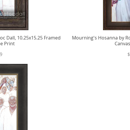
c Dall, 10.25x15.25 Framed
iew
Mourning's Hosanna by Ro
Qu
e Print
Canvas
P
9
$