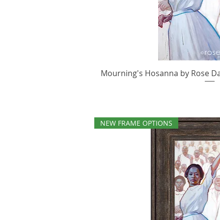
Mourning's Hosanna by Rose Dato
Quick V
NEW FRAME OPTIONS