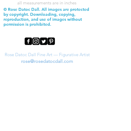
all measurements are in inches
© Rose Datoc Dall. All images are protected
by copyright. Downloading, copying,
reproduction, and use of images without
permission is prohibited.
Rose Datoc Dall Fine Art — Figurative Artist
rose@rosedatocdall.com