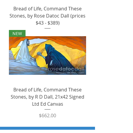
Bread of Life, Command These
Stones, by Rose Datoc Dall (prices
$43 - $389)
NEW
Bread of Life, Command These
Stones, by R D Dall, 21x42 Signed
Ltd Ed Canvas
Price
$662.00