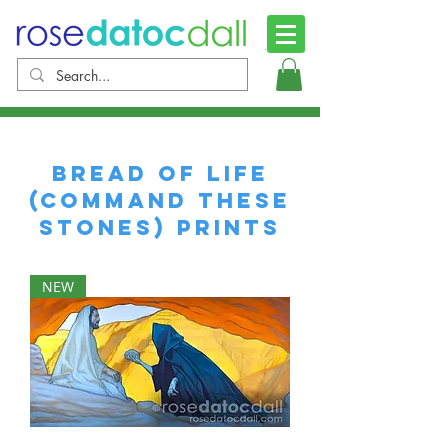
Bread of Life
(Command these
Stones) Prints
NEW