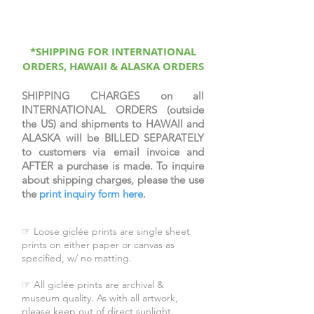
protective coating, signed &
numbered by the artist, & come
with a certificate of authenticity.
*SHIPPING FOR INTERNATIONAL
ORDERS, HAWAII & ALASKA ORDERS
SHIPPING CHARGES on all
INTERNATIONAL ORDERS (outside
the US) and shipments to HAWAII and
ALASKA will be BILLED SEPARATELY
to customers via email invoice and
AFTER a purchase is made. To inquire
about shipping charges, please the use
the
print inquiry form here
.
☞ Loose giclée prints are single sheet
prints on either paper or canvas as
specified, w/ no matting.
☞ All giclée prints are archival &
museum quality. As with all artwork,
please keep out of direct sunlight.