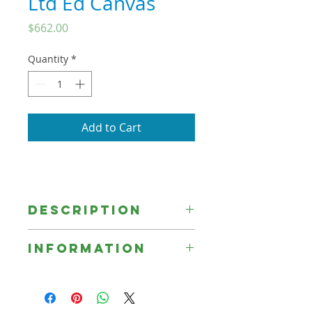
Ltd Ed Canvas
Price
$662.00
Quantity
*
Add to Cart
Description
Information
☞ Unless otherwise indicated, all
Signed Limited Edition Prints are
printed on canvas, sprayed with a