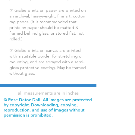
☞ Giclée prints on paper are printed on
an archival, heavyweight, fine art, cotton
rag paper. (It is recommended that
prints on paper should be matted &
framed behind glass, or stored flat, not
rolled.)
☞ Giclée prints on canvas are printed
with a suitable border for stretching or
mounting, and are sprayed with a semi-
gloss protective coating. May be framed
without glass.
all measurements are in inches
© Rose Datoc Dall. All images are protected
by copyright. Downloading, copying,
reproduction, and use of images without
permission is prohibited.