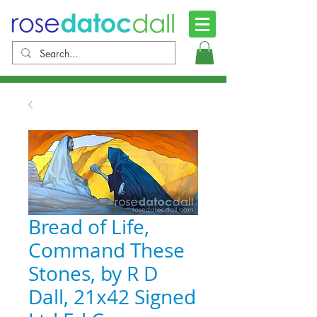
Bread of Life,
Command These
Stones, by R D
Dall, 21x42 Signed