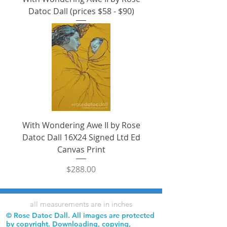
Datoc Dall (prices $58 - $90)
With Wondering Awe II by Rose
Datoc Dall 16X24 Signed Ltd Ed
Canvas Print
Price
$288.00
all measurements are in inches
© Rose Datoc Dall. All images are protected
by copyright. Downloading, copying,