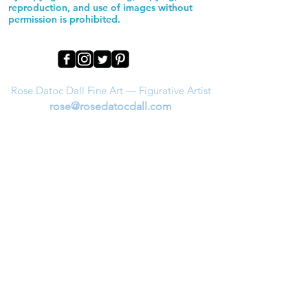
reproduction, and use of images without
permission is prohibited.
Rose Datoc Dall Fine Art — Figurative Artist
rose@rosedatocdall.com