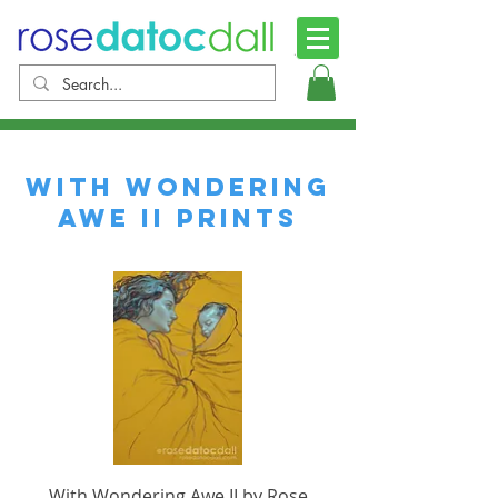
with wondering
awe II prints
With Wondering Awe II by Rose