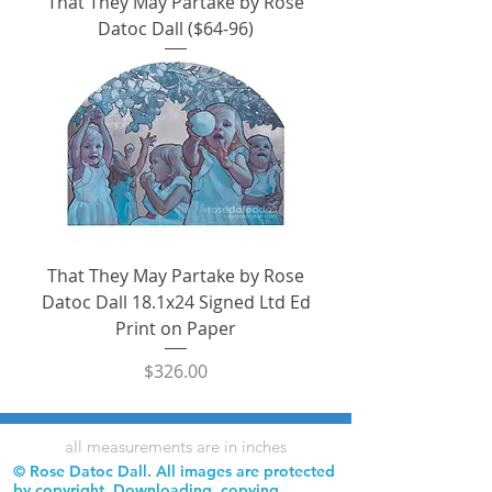
That They May Partake by Rose
Datoc Dall ($64-96)
That They May Partake by Rose
Datoc Dall 18.1x24 Signed Ltd Ed
Print on Paper
Price
$326.00
all measurements are in inches
© Rose Datoc Dall. All images are protected
by copyright. Downloading, copying,