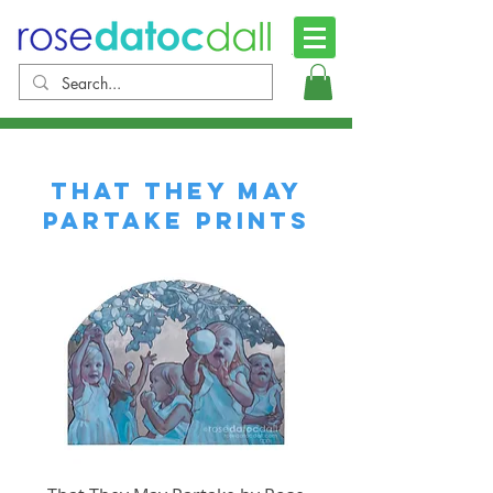
That They May
Partake PRINTS