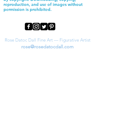
reproduction, and use of images without
permission is prohibited.
Rose Datoc Dall Fine Art — Figurative Artist
rose@rosedatocdall.com