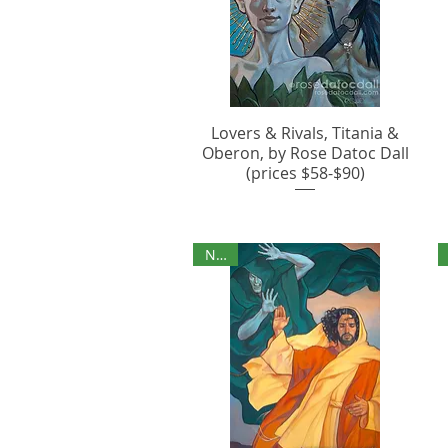
Lovers & Rivals, Titania &
Oberon, by Rose Datoc Dall
(prices $58-$90)
NEW