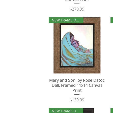
Price
$279.99
NEW FRAME OPTIONS
Mary and Son, by Rose Datoc
Dall, Framed 11x14 Canvas
Print
Price
$139.99
NEW FRAME OPTIONS