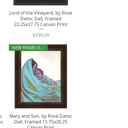
Lord of the Vineyard, by Rose
Datoc Dall, Framed
22.25x27.75 Canvas Print
Price
$399.99
NEW FRAME OPTIONS
oc
Mary and Son, by Rose Datoc
as
Dall, Framed 15.75x20.25
Canvas Print