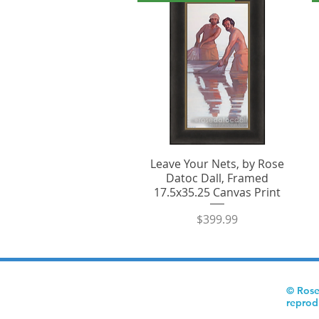
Leave Your Nets, by Rose
Datoc Dall, Framed
17.5x35.25 Canvas Print
Price
$399.99
© Rose
reprod