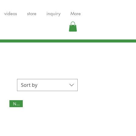
videos
store
inquiry
More
Sort by
NEW