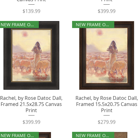
Price
Price
$139.99
$399.99
NEW FRAME OPTIONS
NEW FRAME OPTIONS
Rachel, by Rose Datoc Dall,
Rachel, by Rose Datoc Dall,
Framed 21.5x28.75 Canvas
Framed 15.5x20.75 Canvas
Print
Print
Price
Price
$399.99
$279.99
NEW FRAME OPTIONS
NEW FRAME OPTIONS