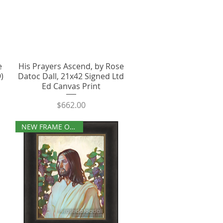
e
His Prayers Ascend, by Rose
)
Datoc Dall, 21x42 Signed Ltd
Ed Canvas Print
Price
$662.00
NEW FRAME OPTIONS