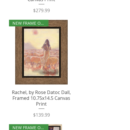
Price
$279.99
NEW FRAME OPTIONS
Rachel, by Rose Datoc Dall,
Framed 10.75x14.5 Canvas
Print
Price
$139.99
NEW FRAME OPTIONS