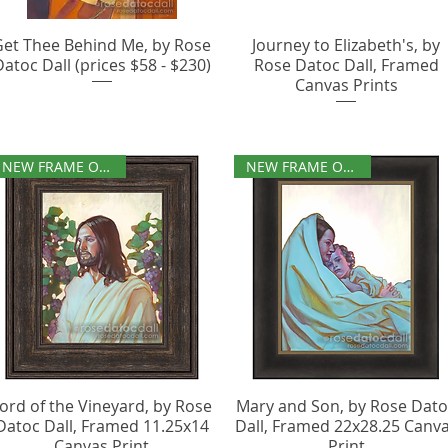
Get Thee Behind Me, by Rose
Journey to Elizabeth's, by
Datoc Dall (prices $58 - $230)
Rose Datoc Dall, Framed
Canvas Prints
NEW FRAME OPTIONS
NEW FRAME OPTIONS
ord of the Vineyard, by Rose
Mary and Son, by Rose Dat
Datoc Dall, Framed 11.25x14
Dall, Framed 22x28.25 Canv
Canvas Print
Print