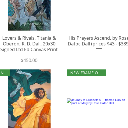
Lovers & Rivals, Titania &
His Prayers Ascend, by Ros
Oberon, R. D. Dall, 20x30
Datoc Dall (prices $43 - $389
Signed Ltd Ed Canvas Print
Price
$450.00
NEW
NEW FRAME OPTIONS