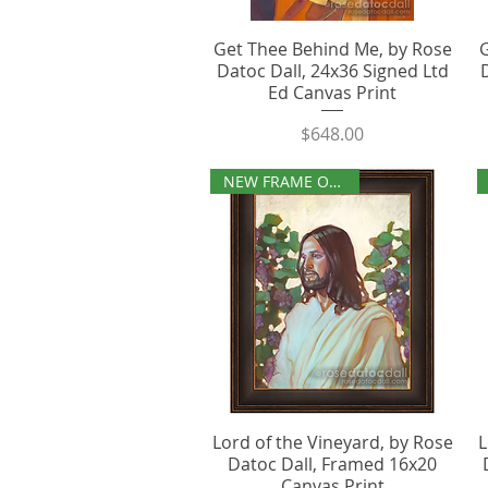
Get Thee Behind Me, by Rose
Datoc Dall, 24x36 Signed Ltd
Ed Canvas Print
Price
$648.00
NEW FRAME OPTIONS
Lord of the Vineyard, by Rose
L
Datoc Dall, Framed 16x20
Canvas Print