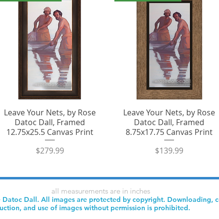
Leave Your Nets, by Rose
Leave Your Nets, by Rose
Datoc Dall, Framed
Datoc Dall, Framed
12.75x25.5 Canvas Print
8.75x17.75 Canvas Print
Price
Price
$279.99
$139.99
all measurements are in inches
 Datoc Dall. All images are protected by copyright. Downloading, 
uction, and use of images without permission is prohibited.