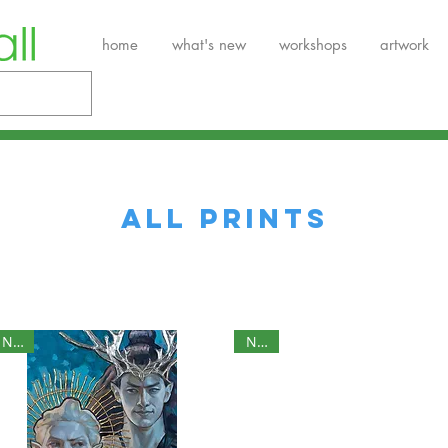
home
what's new
workshops
artwork
ALL PRINTS
NEW
NEW