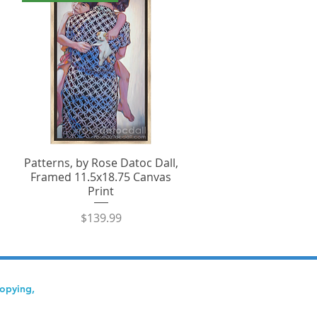
Patterns, by Rose Datoc Dall,
Framed 11.5x18.75 Canvas
Print
Price
$139.99
copying,