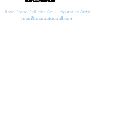
Rose Datoc Dall Fine Art — Figurative Artist
rose@rosedatocdall.com