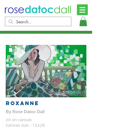
Roxanne
By Rose Datoc Dall
oil on canvas
Canvas size - 12x28