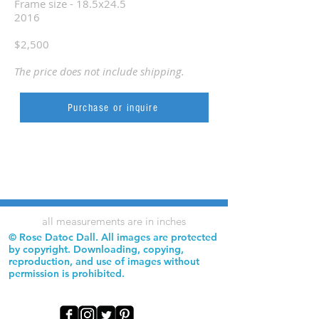
Frame size - 18.5x24.5
2016
$2,500
The price does not include shipping.
Purchase or inquire
all measurements are in inches
© Rose Datoc Dall. All images are protected
by copyright. Downloading, copying,
reproduction, and use of images without
permission is prohibited.