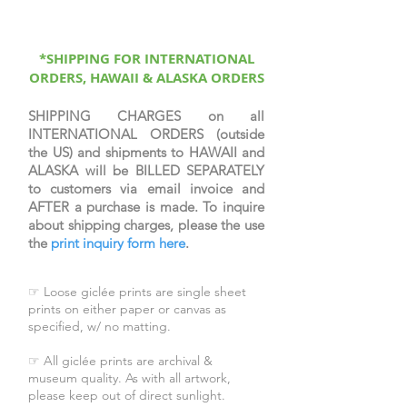
protective coating, signed &
numbered by the artist, & come
with a certificate of authenticity.
*SHIPPING FOR INTERNATIONAL
ORDERS, HAWAII & ALASKA ORDERS
SHIPPING CHARGES on all
INTERNATIONAL ORDERS (outside
the US) and shipments to HAWAII and
ALASKA will be BILLED SEPARATELY
to customers via email invoice and
AFTER a purchase is made. To inquire
about shipping charges, please the use
the
print inquiry form here
.
☞ Loose giclée prints are single sheet
prints on either paper or canvas as
specified, w/ no matting.
☞ All giclée prints are archival &
museum quality. As with all artwork,
please keep out of direct sunlight.