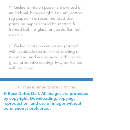
☞ Giclée prints on paper are printed on
an archival, heavyweight, fine art, cotton
rag paper. (It is recommended that
prints on paper should be matted &
framed behind glass, or stored flat, not
rolled.)
☞ Giclée prints on canvas are printed
with a suitable border for stretching or
mounting, and are sprayed with a semi-
gloss protective coating. May be framed
without glass.
all measurements are in inches
© Rose Datoc Dall. All images are protected
by copyright. Downloading, copying,
reproduction, and use of images without
permission is prohibited.