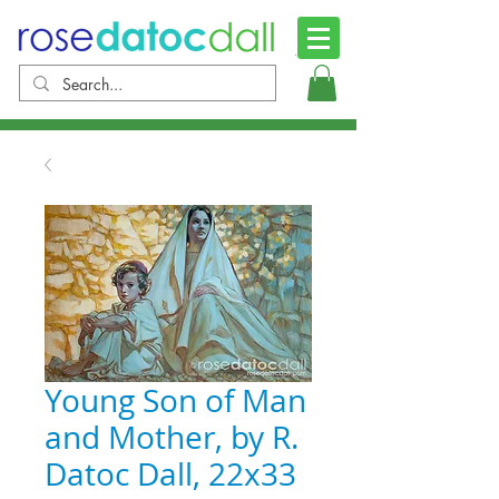
Young Son of Man
and Mother, by R.
Datoc Dall, 22x33