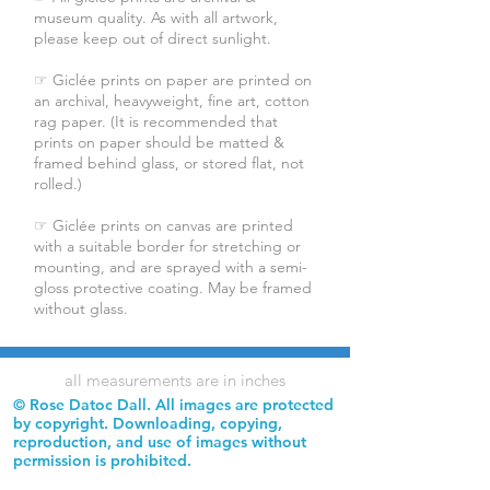
museum quality. As with all artwork,
please keep out of direct sunlight.
☞ Giclée prints on paper are printed on
an archival, heavyweight, fine art, cotton
rag paper. (It is recommended that
prints on paper should be matted &
framed behind glass, or stored flat, not
rolled.)
☞ Giclée prints on canvas are printed
with a suitable border for stretching or
mounting, and are sprayed with a semi-
gloss protective coating. May be framed
without glass.
all measurements are in inches
© Rose Datoc Dall. All images are protected
by copyright. Downloading, copying,
reproduction, and use of images without
permission is prohibited.