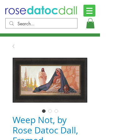
Weep Not, by
Rose Datoc Dall,