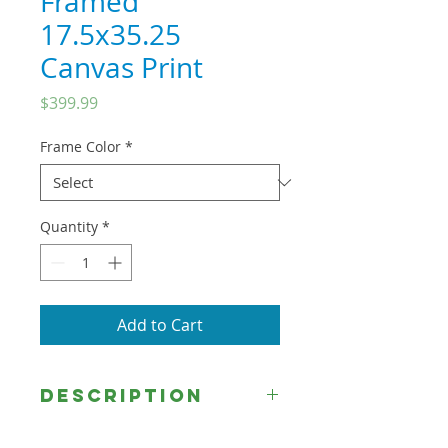
Framed
17.5x35.25
Canvas Print
Price
$399.99
Frame Color
*
Quantity
*
Add to Cart
DESCRIPTION
This image, by Rose Datoc Dall,