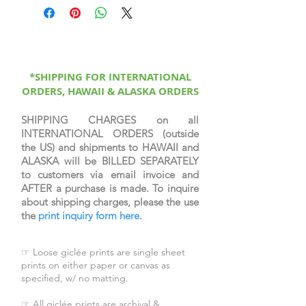
depicts Mary Magdalene weeping
at the Garden Tomb, that first
Easter morning, mistaking the risen
Lord as the gardener. He asks her
"woman why weepest thou?" But
soon she recognizes his voice once
*SHIPPING FOR INTERNATIONAL
ORDERS, HAWAII & ALASKA ORDERS
he utters her name, "Mary." She is
the first to behold the resurrected
Savior. See John 20:11-19.
SHIPPING CHARGES on all
INTERNATIONAL ORDERS (outside
the US) and shipments to HAWAII and
Image: 17.5x35.25
ALASKA will be BILLED SEPARATELY
Black Frame: 26.5x44.25
to customers via email invoice and
Dark Brown Frame: 25.5x43.25
AFTER a purchase is made. To inquire
White Frame: 26.5x44.25
about shipping charges, please the use
the
print inquiry form here
.
☞ Loose giclée prints are single sheet
prints on either paper or canvas as
specified, w/ no matting.
☞ All giclée prints are archival &