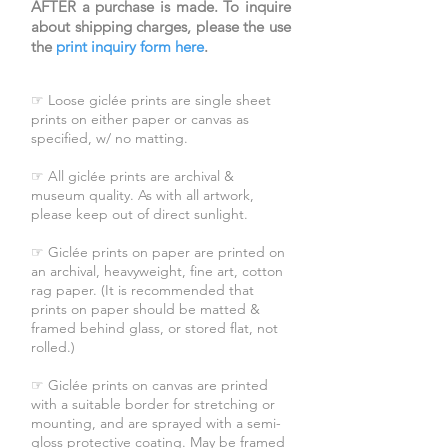
AFTER a purchase is made. To inquire
about shipping charges, please the use
the
print inquiry form here
.
☞ Loose giclée prints are single sheet
prints on either paper or canvas as
specified, w/ no matting.
☞ All giclée prints are archival &
museum quality. As with all artwork,
please keep out of direct sunlight.
☞ Giclée prints on paper are printed on
an archival, heavyweight, fine art, cotton
rag paper. (It is recommended that
prints on paper should be matted &
framed behind glass, or stored flat, not
rolled.)
☞ Giclée prints on canvas are printed
with a suitable border for stretching or
mounting, and are sprayed with a semi-
gloss protective coating. May be framed