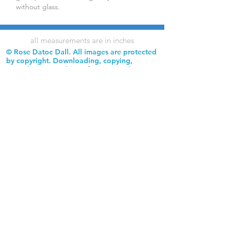
without glass.
all measurements are in inches
© Rose Datoc Dall. All images are protected
by copyright. Downloading, copying,
reproduction, and use of images without
permission is prohibited.
Rose Datoc Dall Fine Art — Figurative Artist
rose@rosedatocdall.com