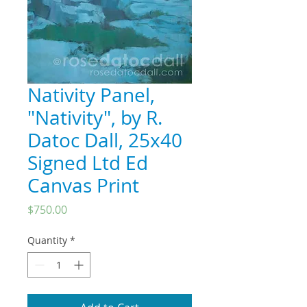
Nativity Panel,
"Nativity", by R.
Datoc Dall, 25x40
Signed Ltd Ed
Canvas Print
Price
$750.00
Quantity
*