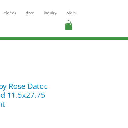
videos
store
inquiry
More
by Rose Datoc
ed 11.5x27.75
nt