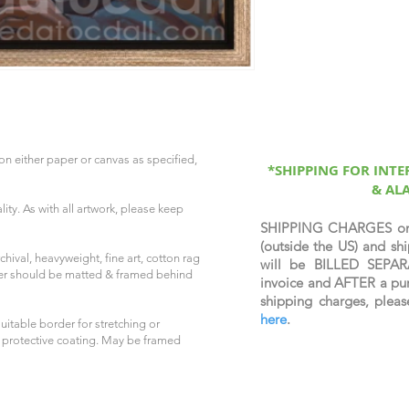
on either paper or canvas as specified,
*SHIPPING FOR INT
& AL
ity. As with all artwork, please keep
SHIPPING CHARGES o
(outside the US) and 
hival, heavyweight, fine art, cotton rag
will be BILLED SEPAR
per should be matted & framed behind
invoice and AFTER a pur
shipping charges, plea
here
.
uitable border for stretching or
 protective coating. May be framed