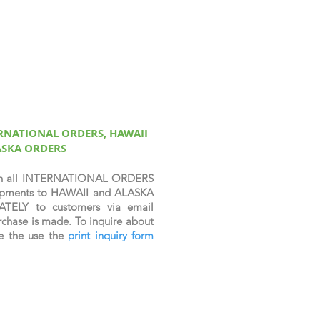
ERNATIONAL ORDERS, HAWAII
ASKA ORDERS
n all INTERNATIONAL ORDERS
shipments to HAWAII and ALASKA
ATELY to customers via email
chase is made. To inquire about
se the use the
print inquiry form