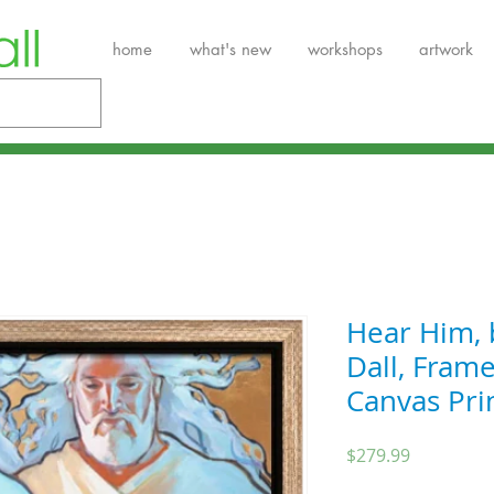
home
what's new
workshops
artwork
Hear Him, 
Dall, Fram
Canvas Pri
Price
$279.99