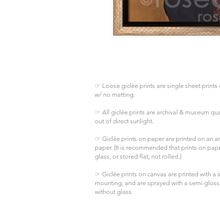
☞ Loose giclée prints are single sheet prints 
w/ no matting.
☞ All giclée prints are archival & museum qual
out of direct sunlight.
☞ Giclée prints on paper are printed on an arc
paper. (It is recommended that prints on pa
glass, or stored flat, not rolled.)
☞ Giclée prints on canvas are printed with a s
mounting, and are sprayed with a semi-gloss
without glass.