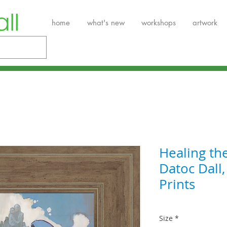
home
what's new
workshops
artwork
Healing th
Datoc Dall
Prints
Size
*