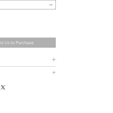
ct Us to Purchase
a lame child.
14.25 (Frame= 16.25x19.75)
x20.75 (Frame= 22x27.25)
x28.75 (Frame= 29.5x36.75)