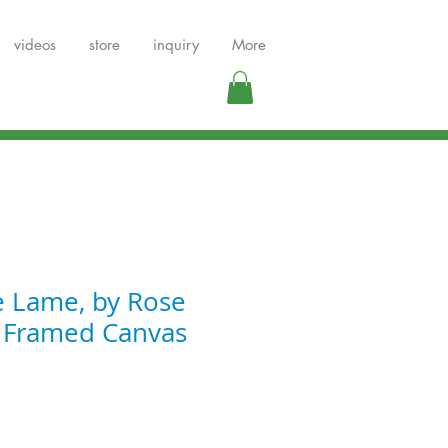
videos
store
inquiry
More
e Lame, by Rose
, Framed Canvas