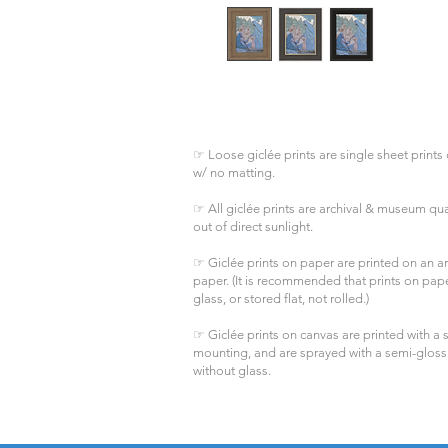
☞ Loose giclée prints are single sheet prints 
w/ no matting.
☞ All giclée prints are archival & museum qual
out of direct sunlight.
☞ Giclée prints on paper are printed on an arc
paper. (It is recommended that prints on pa
glass, or stored flat, not rolled.)
☞ Giclée prints on canvas are printed with a s
mounting, and are sprayed with a semi-gloss
without glass.