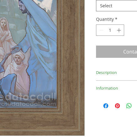
Select
Quantity
*
Conta
Description
Painting of healing 
Information
Light Brown: 10.75x
Medium Brown: 15.5
Medium Brown: 21.5