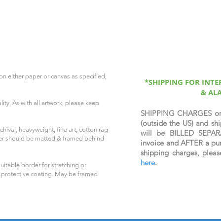
on either paper or canvas as specified,
*SHIPPING FOR INT
& AL
ity. As with all artwork, please keep
SHIPPING CHARGES o
(outside the US) and 
hival, heavyweight, fine art, cotton rag
will be BILLED SEPAR
per should be matted & framed behind
invoice and AFTER a pur
shipping charges, plea
here
.
uitable border for stretching or
 protective coating. May be framed