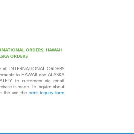
ERNATIONAL ORDERS, HAWAII
ASKA ORDERS
n all INTERNATIONAL ORDERS
shipments to HAWAII and ALASKA
ATELY to customers via email
chase is made. To inquire about
se the use the
print inquiry form