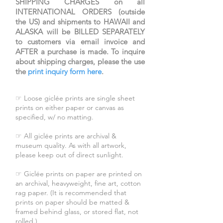
SHIPPING CHARGES on all
INTERNATIONAL ORDERS (outside
the US) and shipments to HAWAII and
ALASKA will be BILLED SEPARATELY
to customers via email invoice and
AFTER a purchase is made. To inquire
about shipping charges, please the use
the
print inquiry form here
.
☞ Loose giclée prints are single sheet
prints on either paper or canvas as
specified, w/ no matting.
☞ All giclée prints are archival &
museum quality. As with all artwork,
please keep out of direct sunlight.
☞ Giclée prints on paper are printed on
an archival, heavyweight, fine art, cotton
rag paper. (It is recommended that
prints on paper should be matted &
framed behind glass, or stored flat, not
rolled.)