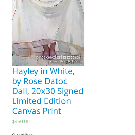
Hayley in White,
by Rose Datoc
Dall, 20x30 Signed
Limited Edition
Canvas Print
Price
$450.00
Quantity
*