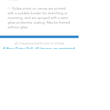
☞ Giclée prints on canvas are printed
with a suitable border for stretching or
mounting, and are sprayed with a semi-
gloss protective coating. May be framed
without glass.
all measurements are in inches
© Rose Datoc Dall. All images are protected
by copyright. Downloading, copying,
reproduction, and use of images without
permission is prohibited.
Rose Datoc Dall Fine Art — Figurative Artist
rose@rosedatocdall.com