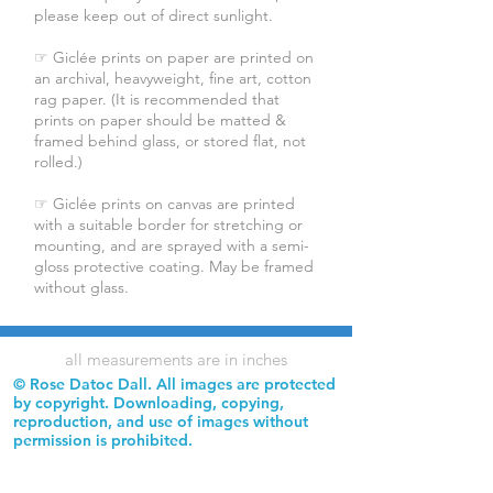
please keep out of direct sunlight.
☞ Giclée prints on paper are printed on
an archival, heavyweight, fine art, cotton
rag paper. (It is recommended that
prints on paper should be matted &
framed behind glass, or stored flat, not
rolled.)
☞ Giclée prints on canvas are printed
with a suitable border for stretching or
mounting, and are sprayed with a semi-
gloss protective coating. May be framed
without glass.
all measurements are in inches
© Rose Datoc Dall. All images are protected
by copyright. Downloading, copying,
reproduction, and use of images without
permission is prohibited.