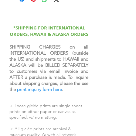
printed on canvas, sprayed with a
protective coating, signed &
numbered by the artist, & come
with a certificate of authenticity.
*SHIPPING FOR INTERNATIONAL
ORDERS, HAWAII & ALASKA ORDERS
SHIPPING CHARGES on all
INTERNATIONAL ORDERS (outside
the US) and shipments to HAWAII and
ALASKA will be BILLED SEPARATELY
to customers via email invoice and
AFTER a purchase is made. To inquire
about shipping charges, please the use
the
print inquiry form here
.
☞ Loose giclée prints are single sheet
prints on either paper or canvas as
specified, w/ no matting.
☞ All giclée prints are archival &
museum quality. As with all artwork,