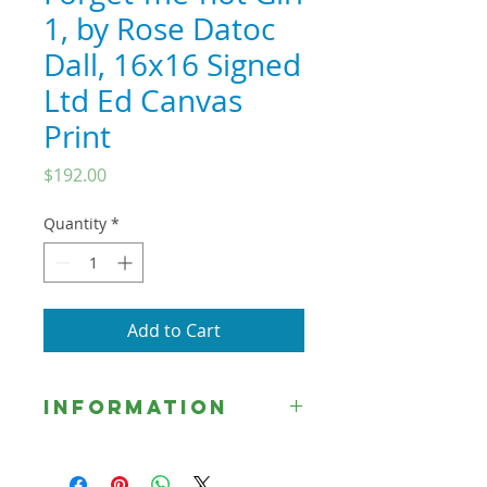
1, by Rose Datoc
Dall, 16x16 Signed
Ltd Ed Canvas
Print
Price
$192.00
Quantity
*
Add to Cart
Information
☞ Unless otherwise indicated, all
Signed Limited Edition Prints are