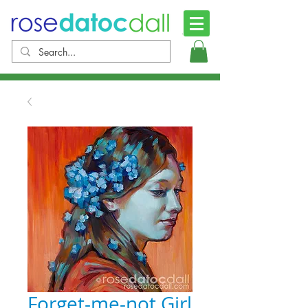
Forget-me-not Girl