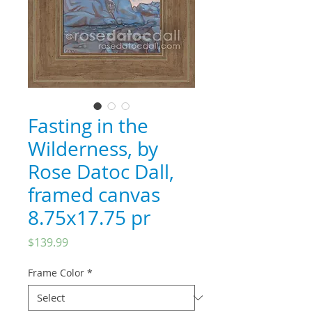
Fasting in the
Wilderness, by
Rose Datoc Dall,
framed canvas
8.75x17.75 pr
Price
$139.99
Frame Color
*