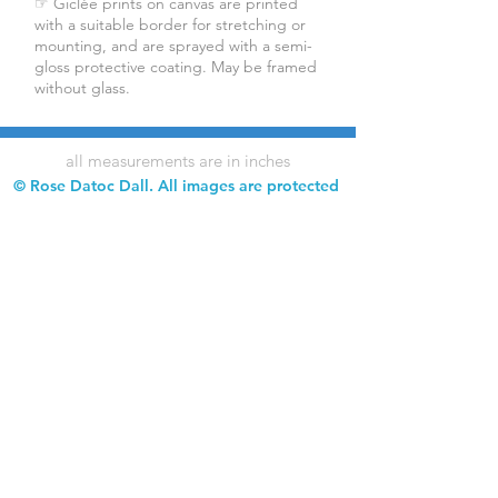
☞ Giclée prints on canvas are printed
with a suitable border for stretching or
mounting, and are sprayed with a semi-
gloss protective coating. May be framed
without glass.
all measurements are in inches
© Rose Datoc Dall. All images are protected
by copyright. Downloading, copying,
reproduction, and use of images without
permission is prohibited.
Rose Datoc Dall Fine Art — Figurative Artist
rose@rosedatocdall.com