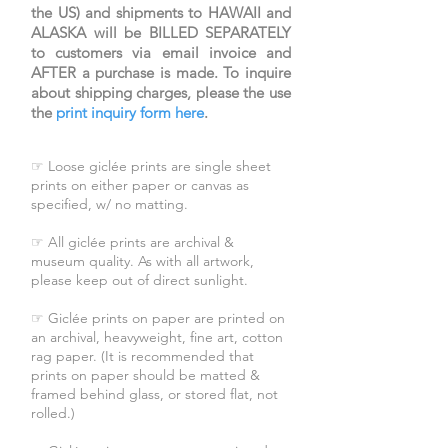
the US) and shipments to HAWAII and
fasting.
ALASKA will be BILLED SEPARATELY
Image size: 8.75x17.75
to customers via email invoice and
AFTER a purchase is made. To inquire
Cream frame size: 14.75x23.75
about shipping charges, please the use
Light brown frame
the
print inquiry form here
.
size: 14.75x23.75
White frame size: 15.25x24.25
☞ Loose giclée prints are single sheet
prints on either paper or canvas as
specified, w/ no matting.
☞ All giclée prints are archival &
museum quality. As with all artwork,
please keep out of direct sunlight.
☞ Giclée prints on paper are printed on
an archival, heavyweight, fine art, cotton
rag paper. (It is recommended that
prints on paper should be matted &
framed behind glass, or stored flat, not
rolled.)