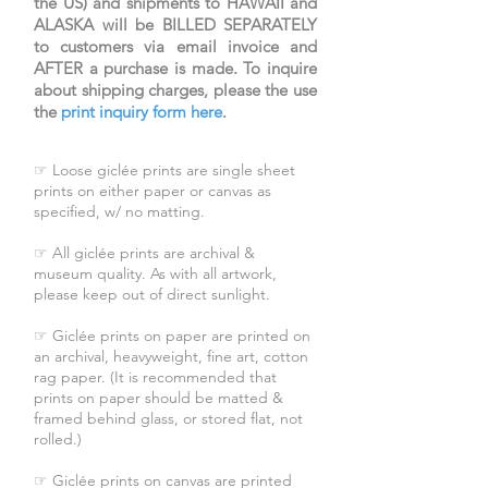
the US) and shipments to HAWAII and
ALASKA will be BILLED SEPARATELY
to customers via email invoice and
AFTER a purchase is made. To inquire
about shipping charges, please the use
the
print inquiry form here
.
☞ Loose giclée prints are single sheet
prints on either paper or canvas as
specified, w/ no matting.
☞ All giclée prints are archival &
museum quality. As with all artwork,
please keep out of direct sunlight.
☞ Giclée prints on paper are printed on
an archival, heavyweight, fine art, cotton
rag paper. (It is recommended that
prints on paper should be matted &
framed behind glass, or stored flat, not
rolled.)
☞ Giclée prints on canvas are printed