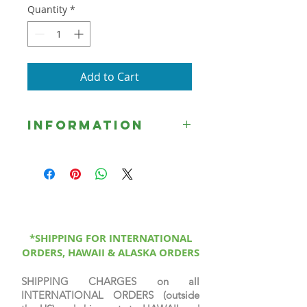
Quantity
*
Add to Cart
Information
☞ Unless otherwise indicated, all
Signed Limited Edition Prints are
printed on canvas, sprayed with a
protective coating, signed &
numbered by the artist, & come
with a certificate of authenticity.
*SHIPPING FOR INTERNATIONAL
ORDERS, HAWAII & ALASKA ORDERS
SHIPPING CHARGES on all
INTERNATIONAL ORDERS (outside