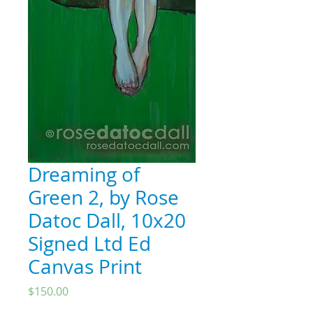
Dreaming of
Green 2, by Rose
Datoc Dall, 10x20
Signed Ltd Ed
Canvas Print
Price
$150.00