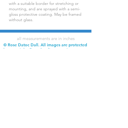
with a suitable border for stretching or
mounting, and are sprayed with a semi-
gloss protective coating. May be framed
without glass.
all measurements are in inches
© Rose Datoc Dall. All images are protected
by copyright. Downloading, copying,
reproduction, and use of images without
permission is prohibited.
Rose Datoc Dall Fine Art — Figurative Artist
rose@rosedatocdall.com