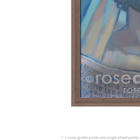
☞ Loose giclée prints are single sheet prints 