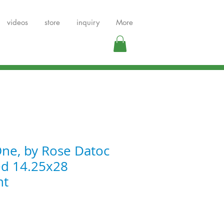
videos
store
inquiry
More
ne, by Rose Datoc
ed 14.25x28
nt