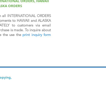
ERNATIONAL ORDERS, HAWAII
ASKA ORDERS
n all INTERNATIONAL ORDERS
shipments to HAWAII and ALASKA
ATELY to customers via email
chase is made. To inquire about
se the use the
print inquiry form
copying,