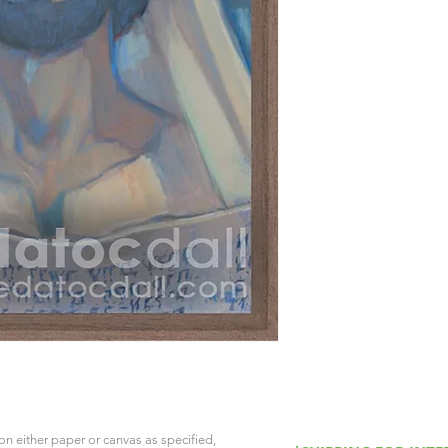
on either paper or canvas as specified,