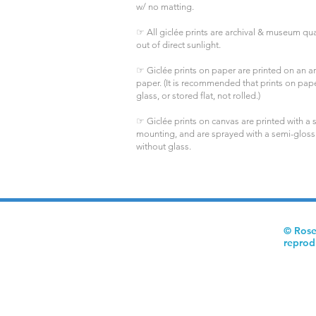
w/ no matting.
☞ All giclée prints are archival & museum qual
out of direct sunlight.
☞ Giclée prints on paper are printed on an arc
paper. (It is recommended that prints on pa
glass, or stored flat, not rolled.)
☞ Giclée prints on canvas are printed with a s
mounting, and are sprayed with a semi-gloss
without glass.
© Rose
reprod