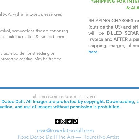
*SHIPPING FOR INT
& AL
ity. As with all artwork, please keep
SHIPPING CHARGES o
(outside the US) and 
hival, heavyweight, fine art, cotton rag
will be BILLED SEPAR
per should be matted & framed behind
invoice and AFTER a pur
shipping charges, plea
here
.
uitable border for stretching or
 protective coating. May be framed
all measurements are in inches
 Datoc Dall. All images are protected by copyright. Downloading, 
uction, and use of images without permission is prohibited.
rose@rosedatocdall.com
Rose Datoc Dall Fine Art — Figurative Artist