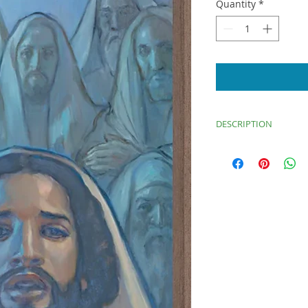
Quantity
*
DESCRIPTION
“Anointed One,” dep
of Esaias. An audien
in the background.
Image: 14.25x28
Thin Brown Frame: 