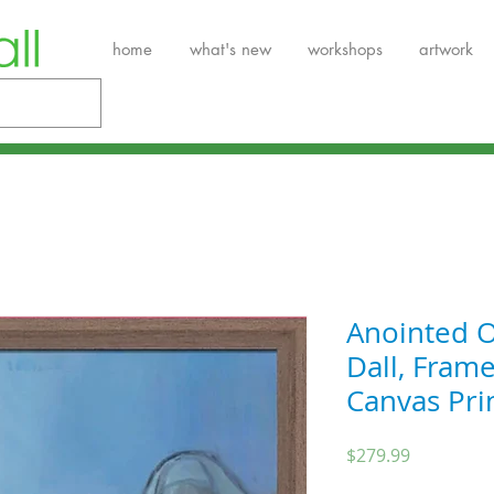
home
what's new
workshops
artwork
Anointed O
Dall, Fram
Canvas Pri
Price
$279.99