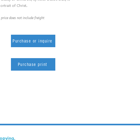
ortrait of Christ.
 price does not include freight
Purchase or inquire
Purchase print
copying,