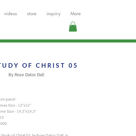
videos
store
inquiry
More
TUDY OF CHRIST 05
By Rose Datoc Dall
l on panel
nvas Size - 12"x12"
ame Size - 19.5"x19.5"
23
.000
 Study of Christ 05, by Rose Datoc Dall, is