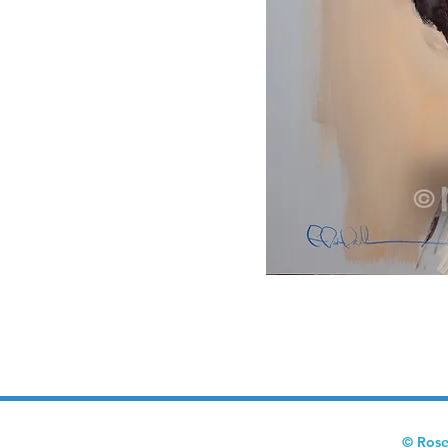
© Rose