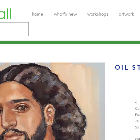
home
what's new
workshops
artwork
OIL S
oi
Ca
Fr
20
$2
Oil