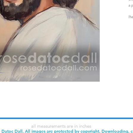
a p
The
all measurements are in inches
 Datoc Dall. All images are protected by copyright. Downloading, 