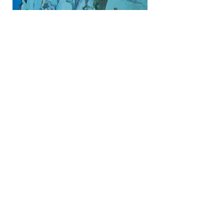
Share
all measurements are in inches
© Rose Datoc Dall. All images are protected
by copyright. Downloading, copying,
reproduction, and use of images without
permission is prohibited.