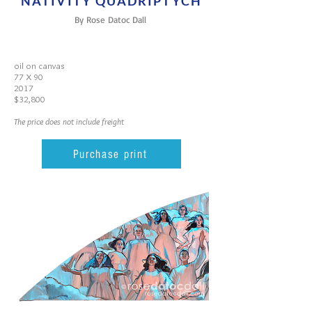
NATIVITY QUADRIPTYCH
By Rose Datoc Dall
oil on canvas
77 X 90
2017
$32,800
The price does not include freight
Purchase print