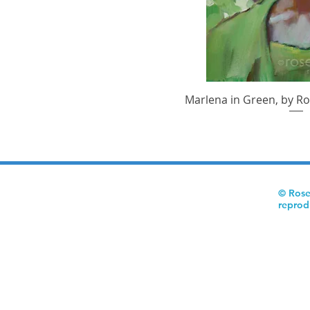
Marlena in Green, by Ro
Quick V
© Rose
reprod