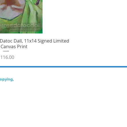
Datoc Dall, 11x14 Signed Limited
ick View
 Canvas Print
rice
116.00
copying,