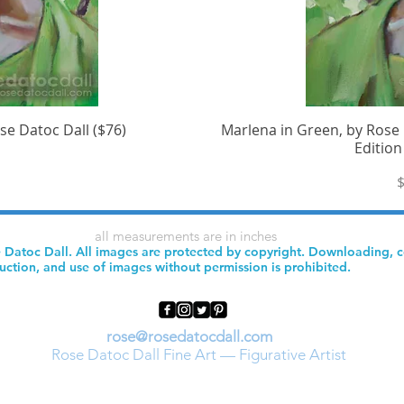
se Datoc Dall ($76)
iew
Marlena in Green, by Rose 
Qu
Edition
P
$
all measurements are in inches
 Datoc Dall. All images are protected by copyright. Downloading, 
uction, and use of images without permission is prohibited.
rose@rosedatocdall.com
Rose Datoc Dall Fine Art — Figurative Artist