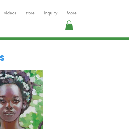
videos
store
inquiry
More
s