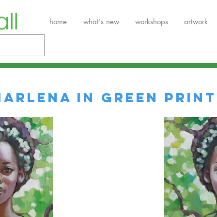
home
what's new
workshops
artwork
Marlena in Green Print