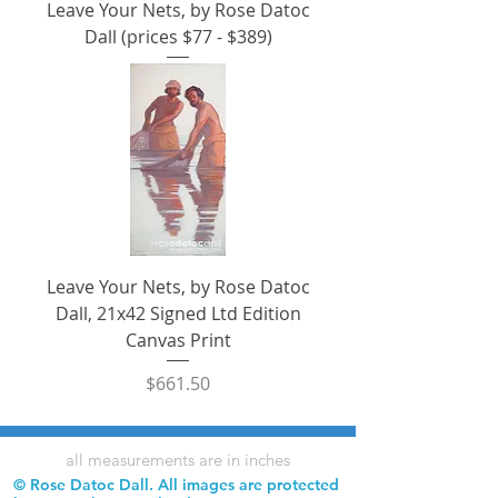
Leave Your Nets, by Rose Datoc
Dall (prices $77 - $389)
Leave Your Nets, by Rose Datoc
Dall, 21x42 Signed Ltd Edition
Canvas Print
Price
$661.50
all measurements are in inches
© Rose Datoc Dall. All images are protected