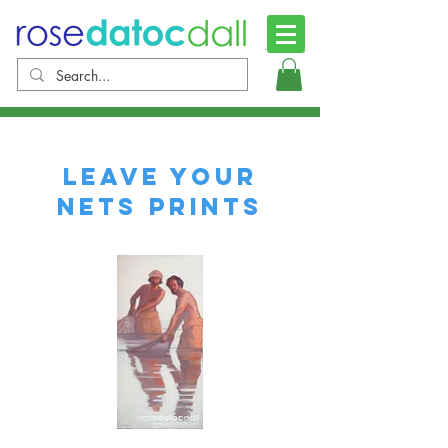
Leave your
Nets Prints