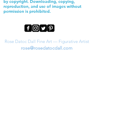
by copyright. Downloading, copying,
reproduction, and use of images without
permission is prohibited.
Rose Datoc Dall Fine Art — Figurative Artist
rose@rosedatocdall.com