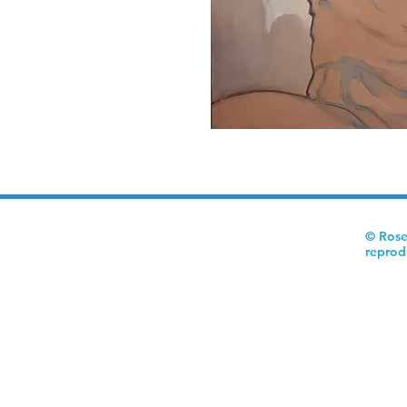
© Rose
reprod