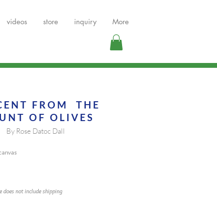
videos
store
inquiry
More
CENT FROM THE
UNT OF OLIV
ES
By Rose Datoc Dall
 canvas
ce does not include shipping