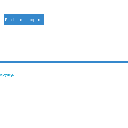
Purchase or inquire
copying,