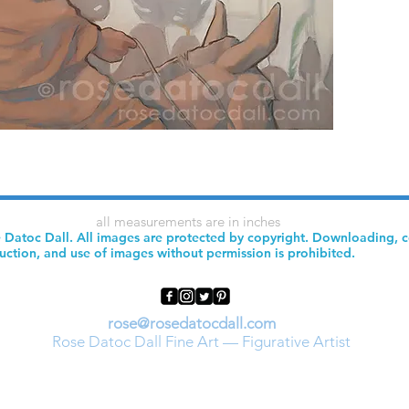
all measurements are in inches
 Datoc Dall. All images are protected by copyright. Downloading, 
uction, and use of images without permission is prohibited.
rose@rosedatocdall.com
Rose Datoc Dall Fine Art — Figurative Artist