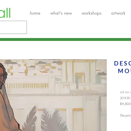
home
what's new
workshops
artwork
DES
MO
oil on
20X30
$4,800
The pri